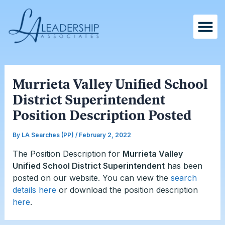
Skip
Post
to
navigation
content
Murrieta Valley Unified School
District Superintendent
Position Description Posted
By
LA Searches (PP)
/
February 2, 2022
The Position Description for
Murrieta Valley
Unified School District Superintendent
has been
posted on our website. You can view the
search
details here
or download the position description
here
.