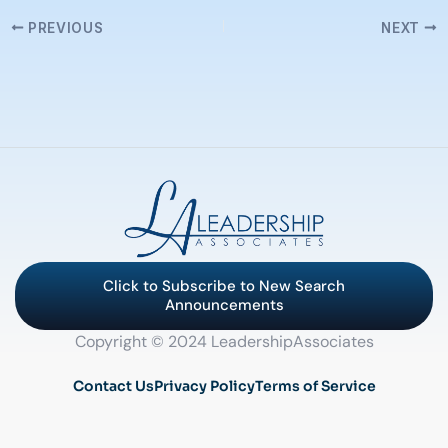
PREVIOUS
NEXT
Click to Subscribe to New Search
Announcements
Copyright © 2024 LeadershipAssociates
Contact Us
Privacy Policy
Terms of Service