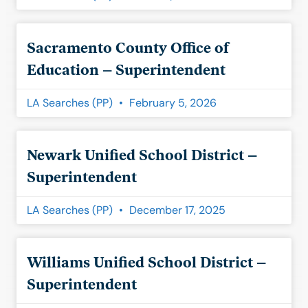
Sacramento County Office of
Education – Superintendent
LA Searches (PP)
February 5, 2026
Newark Unified School District –
Superintendent
LA Searches (PP)
December 17, 2025
Williams Unified School District –
Superintendent