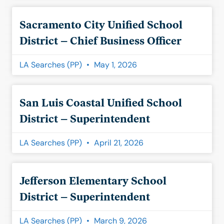
Sacramento City Unified School
District – Chief Business Officer
LA Searches (PP)
May 1, 2026
San Luis Coastal Unified School
District – Superintendent
LA Searches (PP)
April 21, 2026
Jefferson Elementary School
District – Superintendent
LA Searches (PP)
March 9, 2026