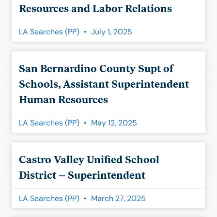
Resources and Labor Relations
LA Searches (PP)
July 1, 2025
San Bernardino County Supt of
Schools, Assistant Superintendent
Human Resources
LA Searches (PP)
May 12, 2025
Castro Valley Unified School
District – Superintendent
LA Searches (PP)
March 27, 2025