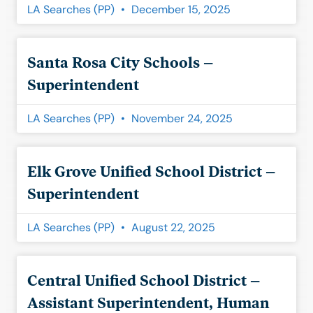
LA Searches (PP)
December 15, 2025
Santa Rosa City Schools –
Superintendent
LA Searches (PP)
November 24, 2025
Elk Grove Unified School District –
Superintendent
LA Searches (PP)
August 22, 2025
Central Unified School District –
Assistant Superintendent, Human