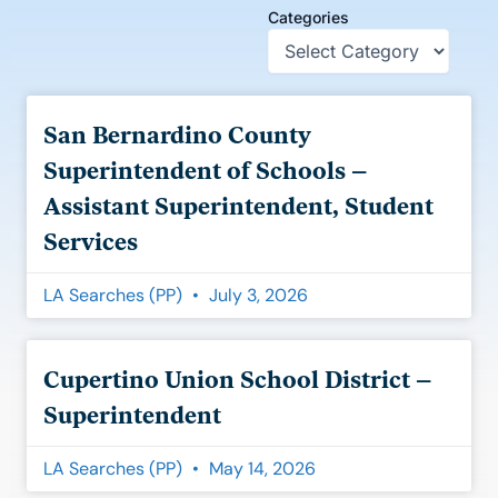
Categories
Page
Page
Page
Page
Page
Page
San Bernardino County
Superintendent of Schools –
Assistant Superintendent, Student
Services
LA Searches (PP)
July 3, 2026
Cupertino Union School District –
Superintendent
LA Searches (PP)
May 14, 2026