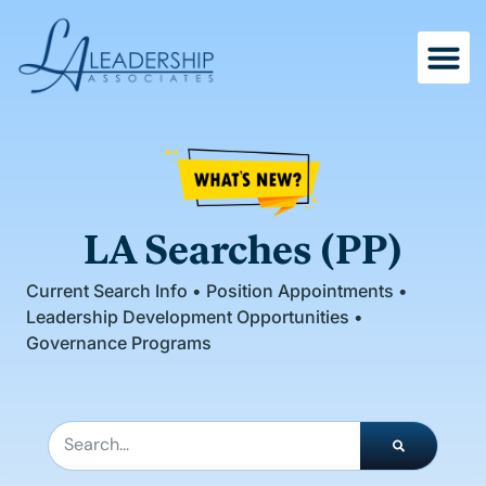
Skip
to
content
LA Searches (PP)
Current Search Info • Position Appointments •
Leadership Development Opportunities •
Governance Programs
Search