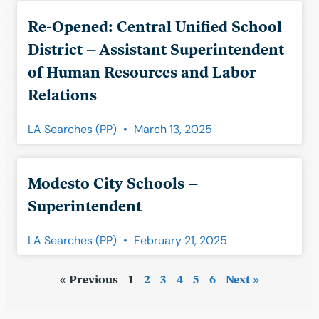
Re-Opened: Central Unified School
District – Assistant Superintendent
of Human Resources and Labor
Relations
LA Searches (PP)
March 13, 2025
Modesto City Schools –
Superintendent
LA Searches (PP)
February 21, 2025
« Previous
1
2
3
4
5
6
Next »