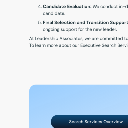
Candidate Evaluation:
We conduct in-dep
candidate.
Final Selection and Transition Support
ongoing support for the new leader.
At Leadership Associates, we are committed to f
To learn more about our Executive Search Servi
Search Services Overview