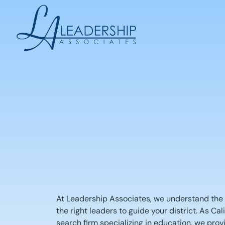
Skip
to
content
At Leadership Associates, we understand the c
the right leaders to guide your district. As Cal
search firm specializing in education, we pro