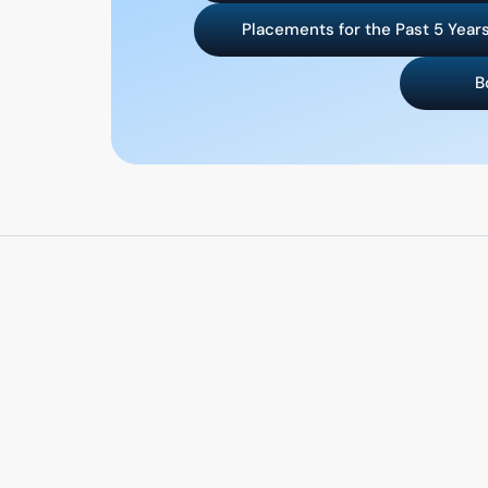
Placements for the Past 5 Year
B