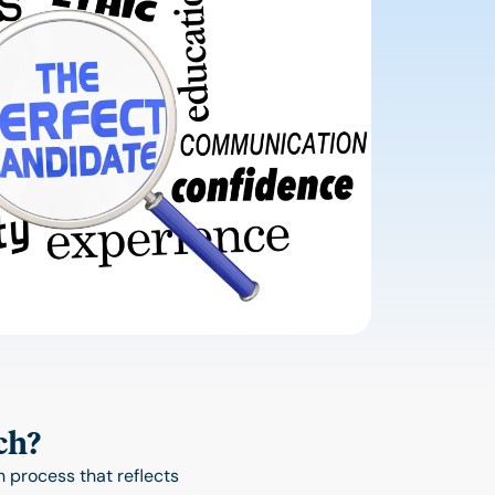
ch?
 process that reflects