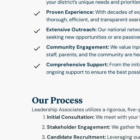
your district’s unique needs and prioritie
Proven Experience:
With decades of exp
thorough, efficient, and transparent sear
Extensive Outreach:
Our national netwo
seeking new opportunities or are passive 
Community Engagement:
We value inpu
staff, parents, and the community are h
Comprehensive Support:
From the init
ongoing support to ensure the best possi
Our Process
Leadership Associates utilizes a rigorous, five
Initial Consultation:
We meet with your bo
Stakeholder Engagement:
We gather fe
Candidate Recruitment:
Leveraging our