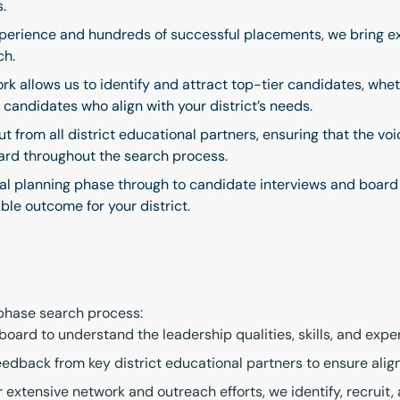
s.
erience and hundreds of successful placements, we bring ex
ch.
rk allows us to identify and attract top-tier candidates, whet
candidates who align with your district’s needs.
t from all district educational partners, ensuring that the v
eard throughout the search process.
ial planning phase through to candidate interviews and board
ble outcome for your district.
-phase search process:
ard to understand the leadership qualities, skills, and experi
edback from key district educational partners to ensure align
 extensive network and outreach efforts, we identify, recruit