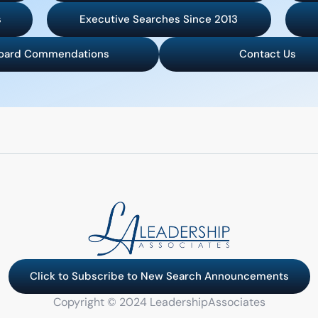
s
Executive Searches Since 2013
oard Commendations
Contact Us
Click to Subscribe to New Search Announcements
Copyright © 2024 LeadershipAssociates