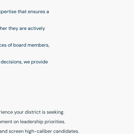
pertise that ensures a
her they are actively
oices of board members,
 decisions, we provide
ence your district is seeking.
ment on leadership priorities.
, and screen high-caliber candidates.