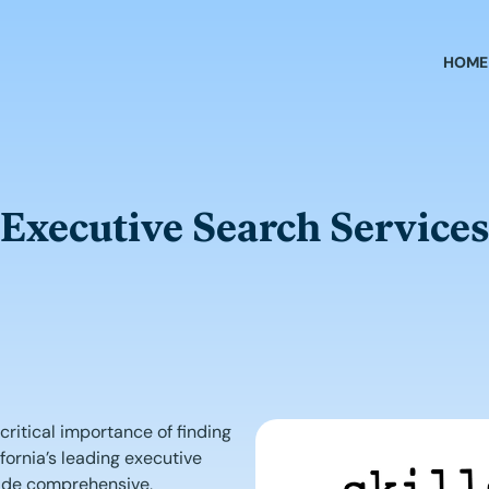
HOME
Executive Search Services
ritical importance of finding
ifornia’s leading executive
vide comprehensive,