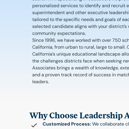
personalized services to identify and recruit 
superintendent and other executive leadershi
tailored to the specific needs and goals of eac
selected candidate aligns with your district’s v
community expectations.
Since 1996, we have worked with over 750 sch
California, from urban to rural, large to small
California’s unique educational landscape all
the challenges districts face when seeking n
Associates brings a wealth of knowledge, exte
and a proven track record of success in matchi
leaders.
Why Choose Leadership As
Customized Process:
We collaborate cl