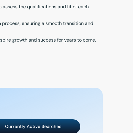
ssess the qualifications and fit of each
n process, ensuring a smooth transition and
inspire growth and success for years to come.
Currently Active Searches