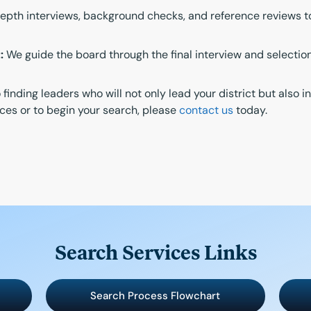
th interviews, background checks, and reference reviews to a
:
We guide the board through the final interview and selectio
inding leaders who will not only lead your district but also 
ces or to begin your search, please
contact us
today.
Search Services Links
Search Process Flowchart