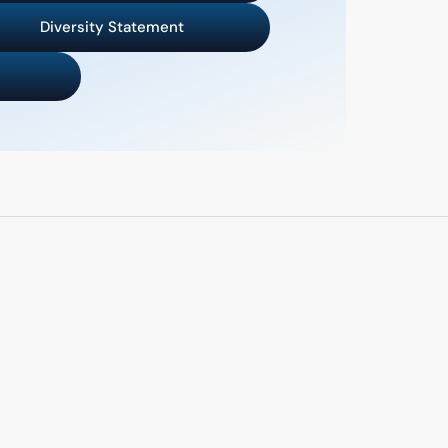
Diversity Statement