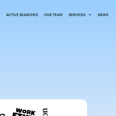
ACTIVE SEARCHES
OUR TEAM
SERVICES
NEWS