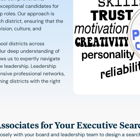
exceptional candidates for
p roles. Our approach is
h district, ensuring that the
ision, culture, and
ool districts across
. Our deep understanding of
ows us to expertly navigate
ew leadership. Leadership
nsive professional networks,
ng districts with the right
sociates for Your Executive Sear
osely with your board and leadership team to design a search