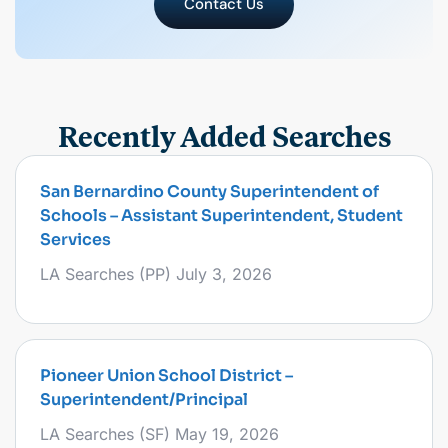
Contact Us
Recently Added Searches
San Bernardino County Superintendent of
Schools – Assistant Superintendent, Student
Services
LA Searches (PP)
July 3, 2026
Pioneer Union School District –
Superintendent/Principal
LA Searches (SF)
May 19, 2026