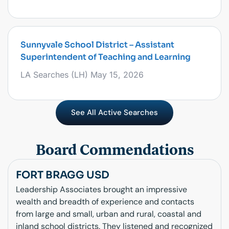
Sunnyvale School District – Assistant
Superintendent of Teaching and Learning
LA Searches (LH)
May 15, 2026
See All Active Searches
Board Commendations
FORT BRAGG USD
Leadership Associates brought an impressive
wealth and breadth of experience and contacts
from large and small, urban and rural, coastal and
inland school districts. They listened and recognized