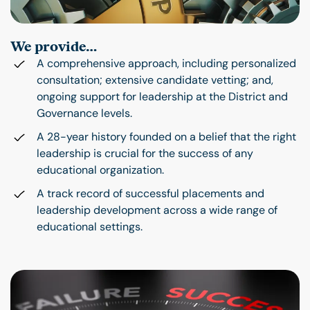
We provide…
A comprehensive approach, including personalized
consultation; extensive candidate vetting; and,
ongoing support for leadership at the District and
Governance levels.
A 28-year history founded on a belief that the right
leadership is crucial for the success of any
educational organization.
A track record of successful placements and
leadership development across a wide range of
educational settings.