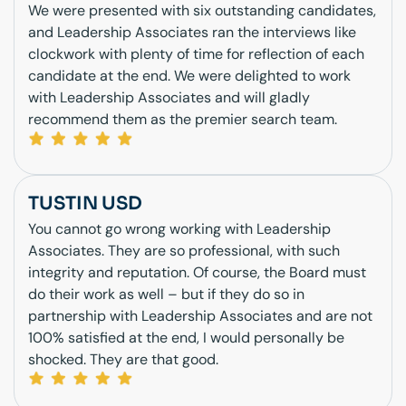
We were presented with six outstanding candidates,
and Leadership Associates ran the interviews like
clockwork with plenty of time for reflection of each
candidate at the end. We were delighted to work
with Leadership Associates and will gladly
recommend them as the premier search team.
TUSTIN USD
You cannot go wrong working with Leadership
Associates. They are so professional, with such
integrity and reputation. Of course, the Board must
do their work as well – but if they do so in
partnership with Leadership Associates and are not
100% satisfied at the end, I would personally be
shocked. They are that good.