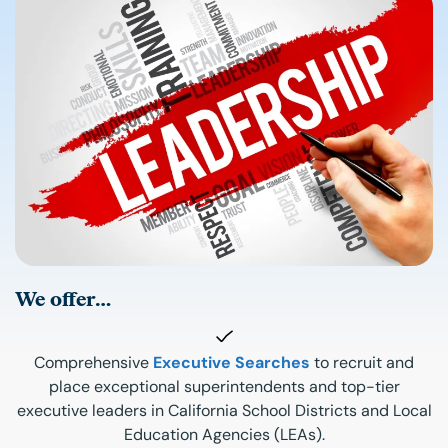
We offer…
Comprehensive
Executive Searches
to recruit and
place exceptional superintendents and top-tier
executive leaders in California School Districts and Local
Education Agencies (LEAs).