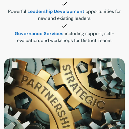
Powerful
Leadership Development
opportunities for
new and existing leaders.
Governance Services
including support, self-
evaluation, and workshops for District Teams.