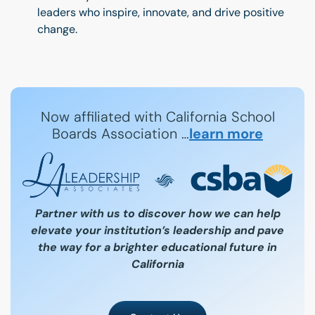
leaders who inspire, innovate, and drive positive
change.
Now affiliated with California School
Boards Association …
learn more
Partner with us to discover how we can help
elevate your institution’s leadership and pave
the way for a brighter educational future in
California