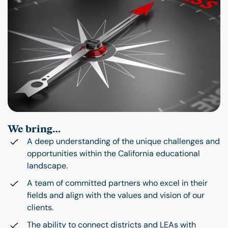
We bring…
A deep understanding of the unique challenges and
opportunities within the California educational
landscape.
A team of committed partners who excel in their
fields and align with the values and vision of our
clients.
The ability to connect districts and LEAs with