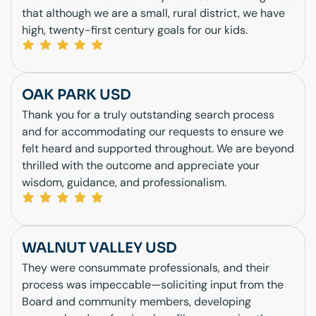
that although we are a small, rural district, we have
high, twenty-first century goals for our kids.
OAK PARK USD
Thank you for a truly outstanding search process
and for accommodating our requests to ensure we
felt heard and supported throughout. We are beyond
thrilled with the outcome and appreciate your
wisdom, guidance, and professionalism.
WALNUT VALLEY USD
They were consummate professionals, and their
process was impeccable—soliciting input from the
Board and community members, developing