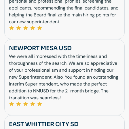
personal and professional profiles, screening the
applicants, recommending the final candidates, and
helping the Board finalize the main hiring points for
our new superintendent.
NEWPORT MESA USD
We were all impressed with the timeliness and
thoroughness of the search. We are so appreciative
of your professionalism and support in finding our
new Superintendent. Also, You found an outstanding
Interim Superintendent, who made the perfect
addition to NMUSD for the 2-month bridge. The
transition was seamless!
EAST WHITTIER CITY SD