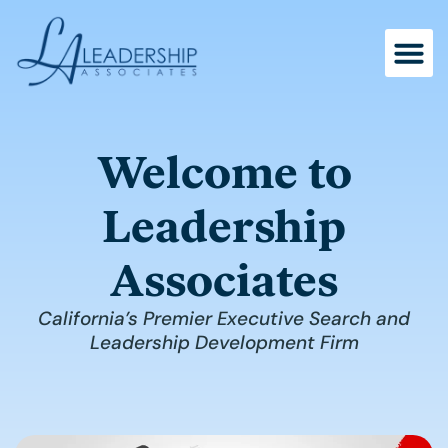
Skip
to
content
Welcome to
Leadership
Associates
California’s Premier Executive Search and
Leadership Development Firm