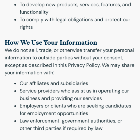
To develop new products, services, features, and
functionality
To comply with legal obligations and protect our
rights
How We Use Your Information
We do not sell, trade, or otherwise transfer your personal
information to outside parties without your consent,
except as described in this Privacy Policy. We may share
your information with:
Our affiliates and subsidiaries
Service providers who assist us in operating our
business and providing our services
Employers or clients who are seeking candidates
for employment opportunities
Law enforcement, government authorities, or
other third parties if required by law