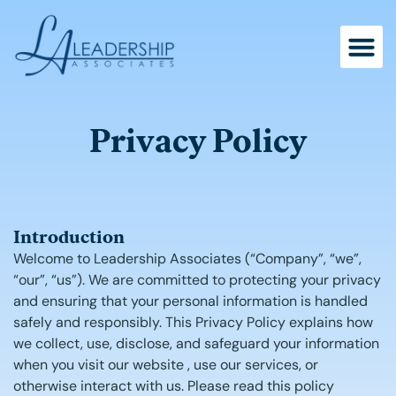
Skip
to
content
Privacy Policy
Introduction
Welcome to Leadership Associates (“Company”, “we”,
“our”, “us”). We are committed to protecting your privacy
and ensuring that your personal information is handled
safely and responsibly. This Privacy Policy explains how
we collect, use, disclose, and safeguard your information
when you visit our website
, use our services, or
otherwise interact with us. Please read this policy