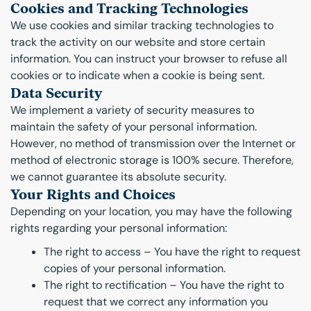
Cookies and Tracking Technologies
We use cookies and similar tracking technologies to
track the activity on our website and store certain
information. You can instruct your browser to refuse all
cookies or to indicate when a cookie is being sent.
Data Security
We implement a variety of security measures to
maintain the safety of your personal information.
However, no method of transmission over the Internet or
method of electronic storage is 100% secure. Therefore,
we cannot guarantee its absolute security.
Your Rights and Choices
Depending on your location, you may have the following
rights regarding your personal information:
The right to access – You have the right to request
copies of your personal information.
The right to rectification – You have the right to
request that we correct any information you