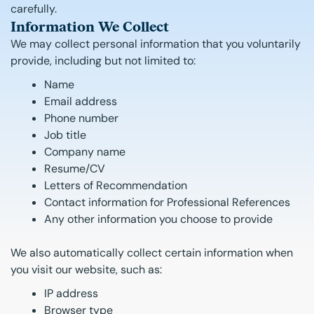
carefully.
Information We Collect
We may collect personal information that you voluntarily
provide, including but not limited to:
Name
Email address
Phone number
Job title
Company name
Resume/CV
Letters of Recommendation
Contact information for Professional References
Any other information you choose to provide
We also automatically collect certain information when
you visit our website, such as:
IP address
Browser type