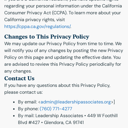
regarding your personal information under the California
Consumer Privacy Act (CCPA). To learn more about your
California privacy rights, visit
https://cppa.ca.gov/regulations/
.
Changes to This Privacy Policy
We may update our Privacy Policy from time to time. We
will notify you of any changes by posting the new Privacy
Policy on this page and updating the effective date. You
are advised to review this Privacy Policy periodically for
any changes.
Contact Us
If you have any questions about this Privacy Policy,
please contact us:
By email: <
admin@leadershipassociates.org
>]
By phone:
(760) 771-4277
By mail: Leadership Associates • 449 W Foothill
Blvd #427 • Glendora, CA 91741