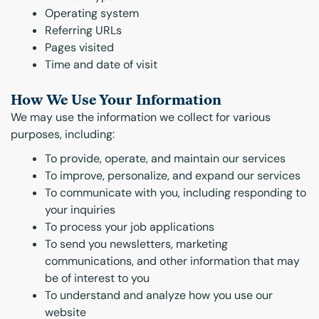
Operating system
Referring URLs
Pages visited
Time and date of visit
How We Use Your Information
We may use the information we collect for various
purposes, including:
To provide, operate, and maintain our services
To improve, personalize, and expand our services
To communicate with you, including responding to
your inquiries
To process your job applications
To send you newsletters, marketing
communications, and other information that may
be of interest to you
To understand and analyze how you use our
website