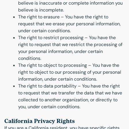
believe is inaccurate or complete information you
believe is incomplete.
The right to erasure – You have the right to
request that we erase your personal information,
under certain conditions.
The right to restrict processing – You have the
right to request that we restrict the processing of
your personal information, under certain
conditions.
The right to object to processing – You have the
right to object to our processing of your personal
information, under certain conditions.
The right to data portability – You have the right
to request that we transfer the data that we have
collected to another organization, or directly to
you, under certain conditions.
California Privacy Rights
If you are a California resident, you have specific rights