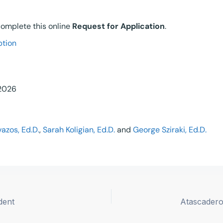
 complete this online
Request for Application
.
ption
 2026
azos, Ed.D.
,
Sarah Koligian, Ed.D.
and
George Sziraki, Ed.D.
dent