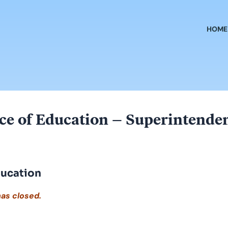
HOME
ce of Education – Superintende
ducation
has closed.