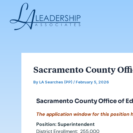
Skip
Post
to
navigation
content
Sacramento County Offi
By
LA Searches (PP)
/
February 5, 2026
Sacramento County Office of E
The application window for this position 
Position: Superintendent
District Enrollment: 255,000