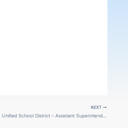
NEXT
Atascadero Unified School District – Assistant Superintendent of Educational Services