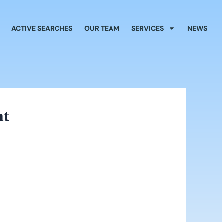
ACTIVE SEARCHES
OUR TEAM
SERVICES
NEWS
nt