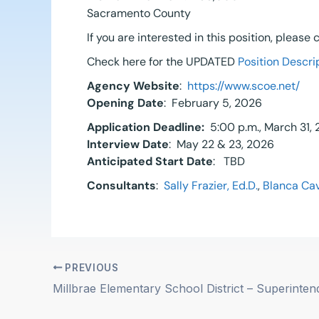
Sacramento County
If you are interested in this position, please
Check here for the UPDATED
Position Descri
Agency Website
:
https://www.scoe.net/
Opening Date
: February 5, 2026
Application Deadline:
5:00 p.m., March 31,
Interview Date
: May 22 & 23, 2026
Anticipated Start Date
: TBD
Consultants
:
Sally Frazier, Ed.D.
,
Blanca Cav
PREVIOUS
Millbrae Elementary School District – Superinten