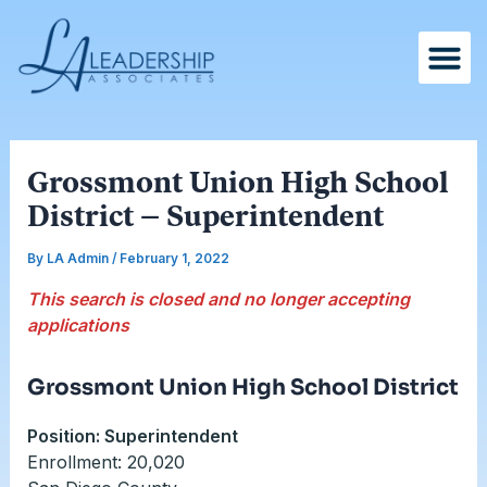
Skip
Post
to
navigation
content
Grossmont Union High School
District – Superintendent
By
LA Admin
/
February 1, 2022
This search is closed and no longer accepting
applications
Grossmont Union High School District
Position: Superintendent
Enrollment: 20,020