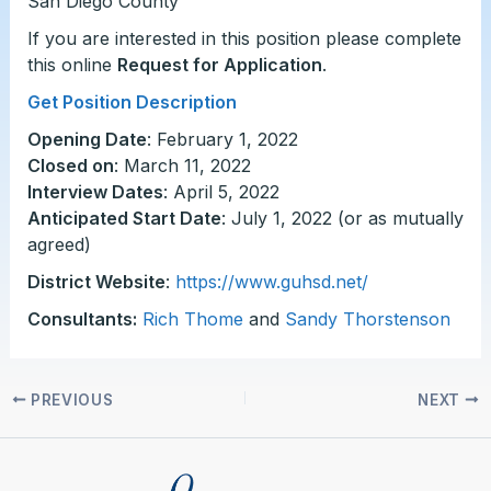
San Diego County
If you are interested in this position please complete
this online
Request for Application
.
Get Position Description
Opening Date
: February 1, 2022
Closed on
: March 11, 2022
Interview Dates
: April 5, 2022
Anticipated Start Date
: July 1, 2022 (or as mutually
agreed)
District Website
:
https://www.guhsd.net/
Consultants:
Rich Thome
and
Sandy Thorstenson
PREVIOUS
NEXT