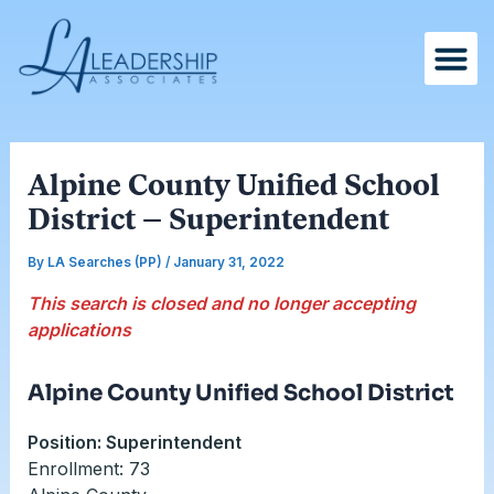
Skip
Post
to
navigation
content
Alpine County Unified School
District – Superintendent
By
LA Searches (PP)
/
January 31, 2022
This search is closed and no longer accepting
applications
Alpine County Unified School District
Position: Superintendent
Enrollment: 73