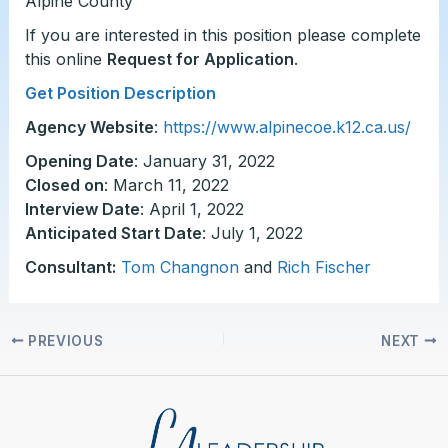
Alpine County
If you are interested in this position please complete
this online
Request for Application
.
Get Position Description
Agency Website
:
https://www.alpinecoe.k12.ca.us/
Opening Date
: January 31, 2022
Closed on
: March 11, 2022
Interview Date
: April 1, 2022
Anticipated Start Date
: July 1, 2022
Consultant:
Tom Changnon
and
Rich Fischer
PREVIOUS
NEXT