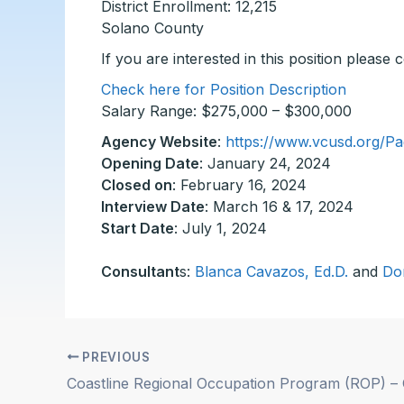
District Enrollment: 12,215
Solano County
If you are interested in this position please
Check here for Position Description
Salary Range: $275,000 – $300,000
Agency Website
:
https://www.vcusd.org/Pa
Opening Date
: January 24, 2024
Closed on
: February 16, 2024
Interview Date
: March 16 & 17, 2024
Start Date
: July 1, 2024
Consultant
s:
Blanca Cavazos, Ed.D.
and
Do
PREVIOUS