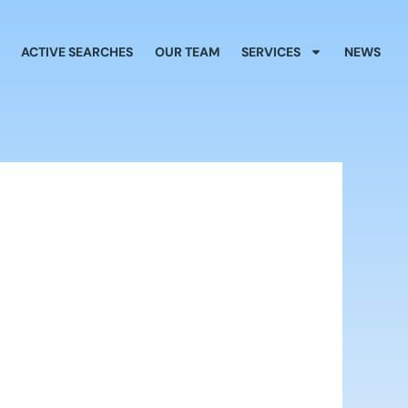
ACTIVE SEARCHES
OUR TEAM
SERVICES
NEWS