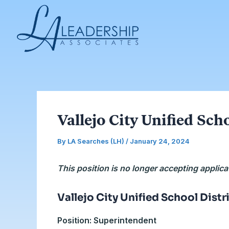
Skip
Post
to
navigation
content
Vallejo City Unified Sch
By
LA Searches (LH)
/
January 24, 2024
This position is no longer accepting applica
Vallejo City Unified School Distr
Position: Superintendent