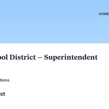
HOME
ool District – Superintendent
tions.
ict