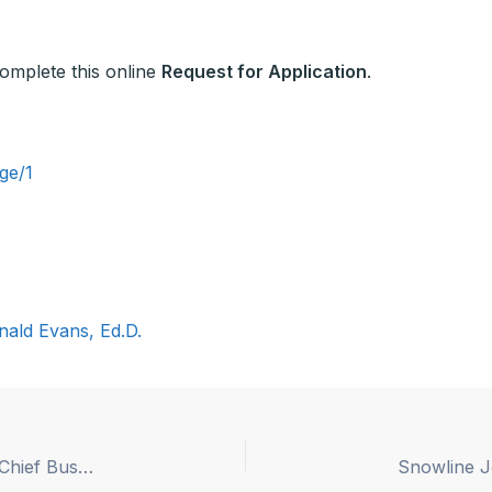
 complete this online
Request for Application
.
ge/1
nald Evans, Ed.D.
Coastline Regional Occupation Program (ROP) – Chief Business Official