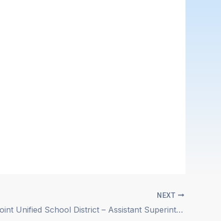
NEXT
Snowline Joint Unified School District – Assistant Superintendent of Business