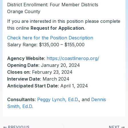
District Enrollment: Four Member Districts
Orange County
If you are interested in this position please complete
this online
Request for Application
.
Check here for the Position Description
Salary Range: $135,000 – $155,000
Agency Website
:
https://coastlinerop.org/
Opening Date
: January 20, 2024
Closes on
: February 23, 2024
Interview Date
: March 2024
Anticipated Start Date
: April 1, 2024
Consultants
:
Peggy Lynch, Ed.D
., and
Dennis
Smith, Ed.D.
PREVIOUS
NEXT