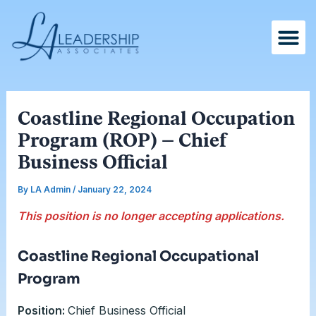
Skip
Post
to
navigation
content
Coastline Regional Occupation
Program (ROP) – Chief
Business Official
By
LA Admin
/
January 22, 2024
This position is no longer accepting applications.
Coastline Regional Occupational
Program
Position:
Chief Business Official