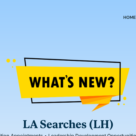
HOME
LA Searches (LH)
sition Appointments • Leadership Development Opportunit