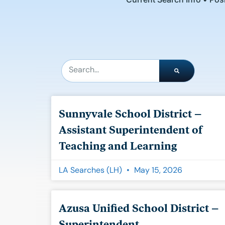
Search
Sunnyvale School District –
Assistant Superintendent of
Teaching and Learning
LA Searches (LH)
May 15, 2026
Azusa Unified School District –
Superintendent