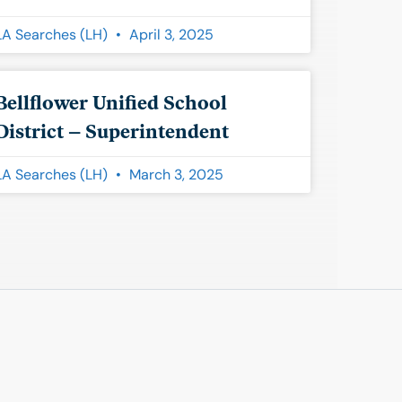
LA Searches (LH)
April 3, 2025
Bellflower Unified School
District – Superintendent
LA Searches (LH)
March 3, 2025