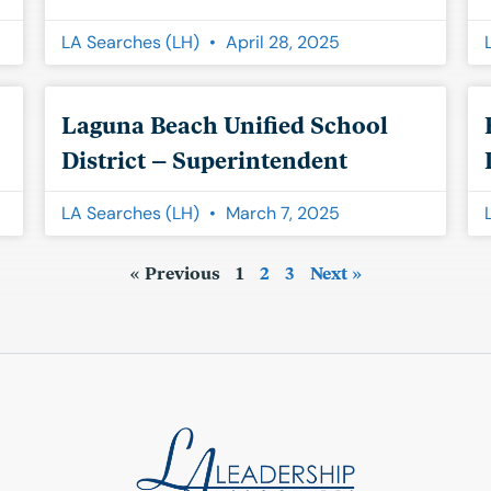
LA Searches (LH)
April 28, 2025
Laguna Beach Unified School
District – Superintendent
LA Searches (LH)
March 7, 2025
« Previous
1
2
3
Next »