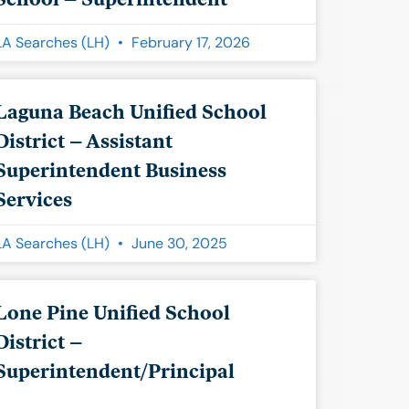
LA Searches (LH)
February 17, 2026
Laguna Beach Unified School
District – Assistant
Superintendent Business
Services
LA Searches (LH)
June 30, 2025
Lone Pine Unified School
District –
Superintendent/Principal