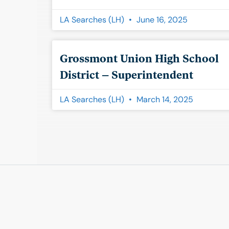
LA Searches (LH)
June 16, 2025
Grossmont Union High School
District – Superintendent
LA Searches (LH)
March 14, 2025