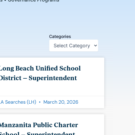
Categories
Long Beach Unified School
District – Superintendent
LA Searches (LH)
March 20, 2026
Manzanita Public Charter
School – Superintendent