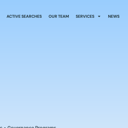
ACTIVE SEARCHES
OUR TEAM
SERVICES
NEWS
ies • Governance Programs