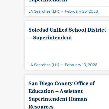
LA Searches (LH)
February 25, 2026
Soledad Unified School District
– Superintendent
LA Searches (LH)
February 10, 2026
San Diego County Office of
Education – Assistant
Superintendent Human
Resources