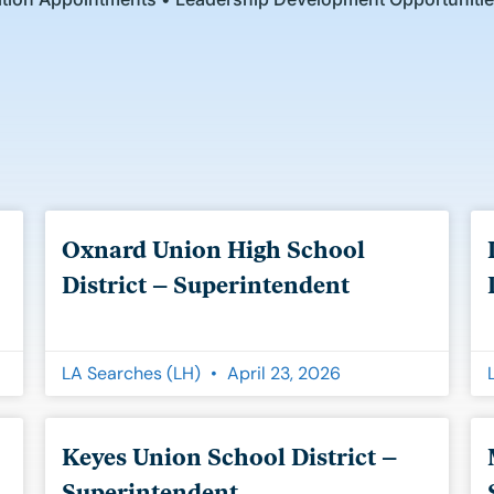
Page
Page
Page
Oxnard Union High School
District – Superintendent
LA Searches (LH)
April 23, 2026
Keyes Union School District –
Superintendent