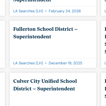
LA Searches (LH)
February 24, 2026
Fullerton School District –
Superintendent
LA Searches (LH)
December 19, 2025
Culver City Unified School
District – Superintendent