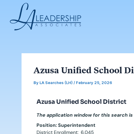
Skip
Post
to
navigation
content
Azusa Unified School Di
By
LA Searches (LH)
/
February 25, 2026
Azusa Unified School District
The application window for this search is
Position: Superintendent
District Enrollment: 6,045