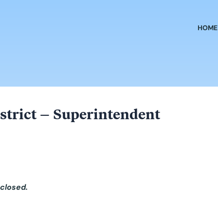
HOME
strict – Superintendent
 closed.