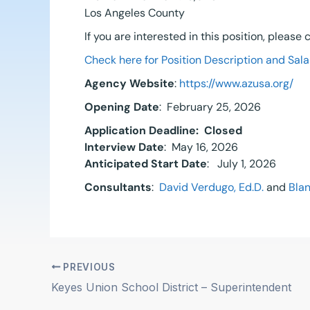
Los Angeles County
If you are interested in this position, please
Check here for Position Description and Sala
Agency Website
:
https://www.azusa.org/
Opening Date
: February 25, 2026
Application Deadline:
Closed
Interview Date
: May 16, 2026
Anticipated Start Date
: July 1, 2026
Consultants
:
David Verdugo, Ed.D.
and
Blan
PREVIOUS
Keyes Union School District – Superintendent