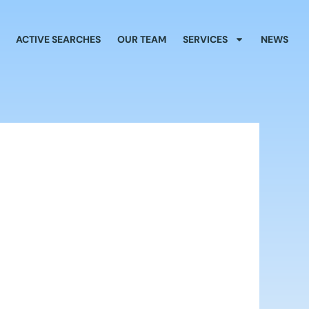
ACTIVE SEARCHES
OUR TEAM
SERVICES
NEWS