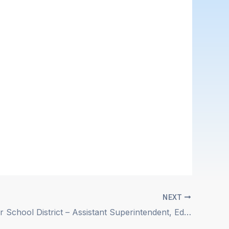
NEXT
Westminster School District – Assistant Superintendent, Educational Services