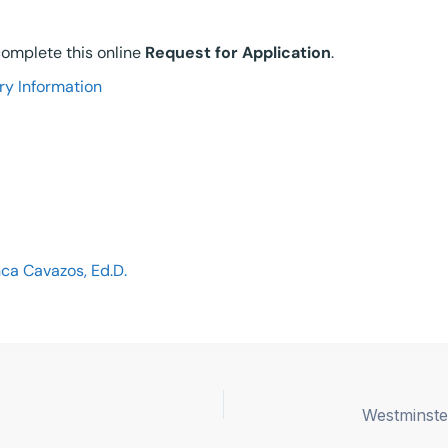
 complete this online
Request for Application
.
ry Information
ca Cavazos, Ed.D.