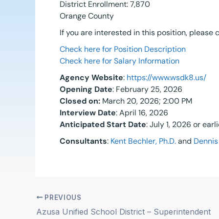
District Enrollment: 7,870
Orange County
If you are interested in this position, please
Check here for Position Description
Check here for Salary Information
Agency Website
:
https://www.wsdk8.us/
Opening Date
: February 25, 2026
Closed on
:
March 20, 2026; 2:00 PM
Interview Date
: April 16, 2026
Anticipated Start Date
: July 1, 2026 or ear
Consultants
:
Kent Bechler, Ph.D.
and
Dennis 
PREVIOUS
Azusa Unified School District – Superintendent