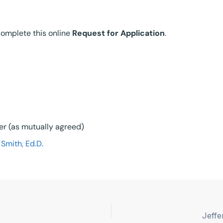
 complete this online
Request for Application
.
lier (as mutually agreed)
Smith, Ed.D.
Jeffe