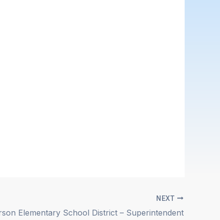
NEXT
rson Elementary School District – Superintendent