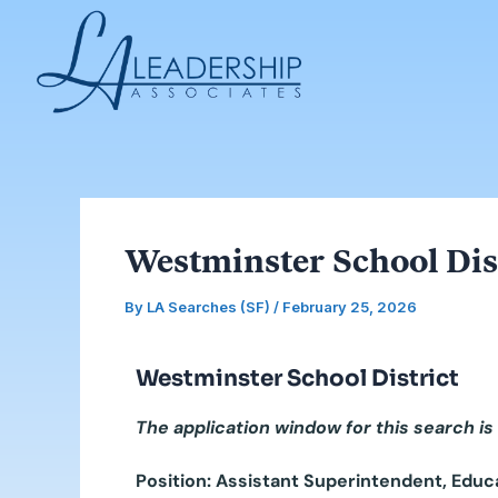
Skip
Post
to
navigation
content
Westminster School Dist
By
LA Searches (SF)
/
February 25, 2026
Westminster School District
The application window for this search is
Position: Assistant Superintendent, Educ