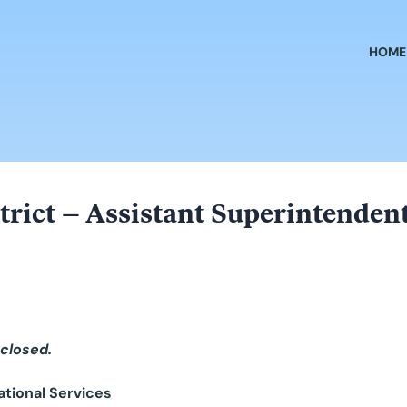
HOME
rict – Assistant Superintendent
 closed.
ational Services