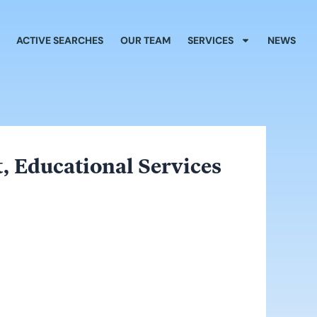
ACTIVE SEARCHES
OUR TEAM
SERVICES
NEWS
, Educational Services