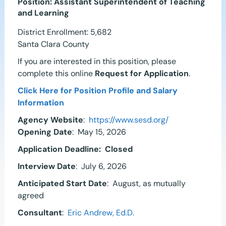
Position: Assistant Superintendent of Teaching
and Learning
District Enrollment:
5,682
Santa Clara County
If you are interested in this position, please
complete this online
Request for Application
.
Click Here for Position Profile and Salary
Information
Agency Website
:
https://www.sesd.org/
Opening Date
: May 15, 2026
Application Deadline:
Closed
Interview Date
: July 6, 2026
Anticipated Start Date
: August, as mutually
agreed
Consultant
:
Eric Andrew, Ed.D.