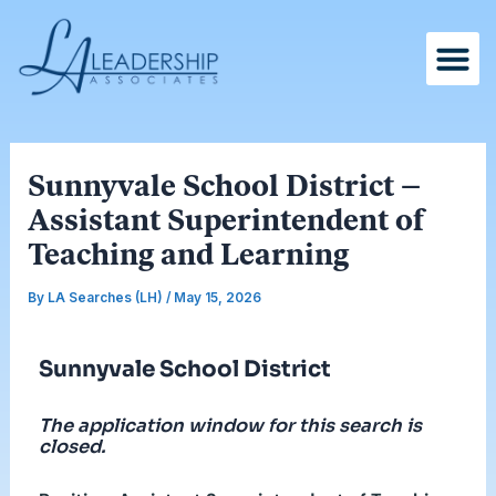
Skip
Post
to
navigation
content
Sunnyvale School District –
Assistant Superintendent of
Teaching and Learning
By
LA Searches (LH)
/
May 15, 2026
Sunnyvale School District
The application window for this search is
closed.