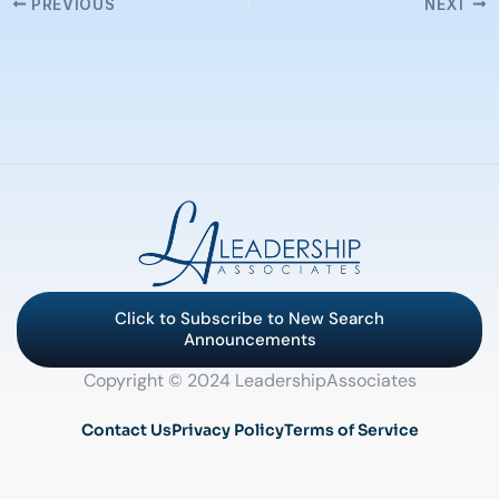
PREVIOUS
NEXT
Click to Subscribe to New Search
Announcements
Copyright © 2024 LeadershipAssociates
Contact Us
Privacy Policy
Terms of Service