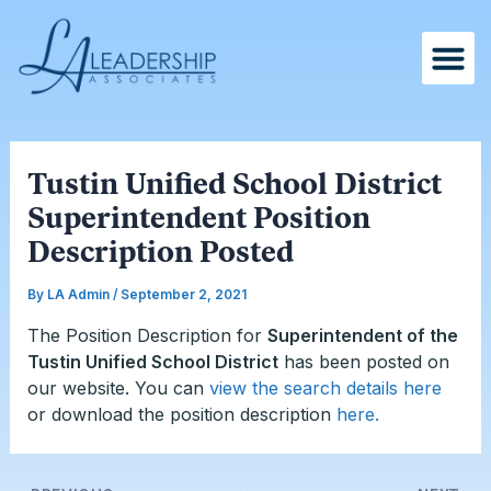
Skip
Post
to
navigation
content
Tustin Unified School District
Superintendent Position
Description Posted
By
LA Admin
/
September 2, 2021
The Position Description for
Superintendent of the
Tustin Unified School District
has been posted on
our website. You can
view the search details here
or download the position description
here.