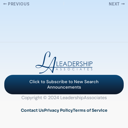
PREVIOUS
NEXT
Click to Subscribe to New Search
Announcements
Copyright © 2024 LeadershipAssociates
Contact Us
Privacy Policy
Terms of Service