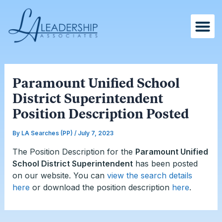
Skip
Post
to
navigation
content
Paramount Unified School
District Superintendent
Position Description Posted
By
LA Searches (PP)
/
July 7, 2023
The Position Description for the
Paramount Unified
School District Superintendent
has been posted
on our website. You can
view the search details
here
or download the position description
here
.