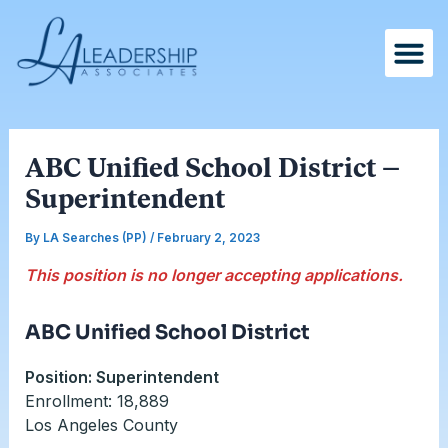
Skip
Post
to
navigation
content
ABC Unified School District –
Superintendent
By
LA Searches (PP)
/
February 2, 2023
This position is no longer accepting applications.
ABC Unified School District
Position: Superintendent
Enrollment: 18,889
Los Angeles County