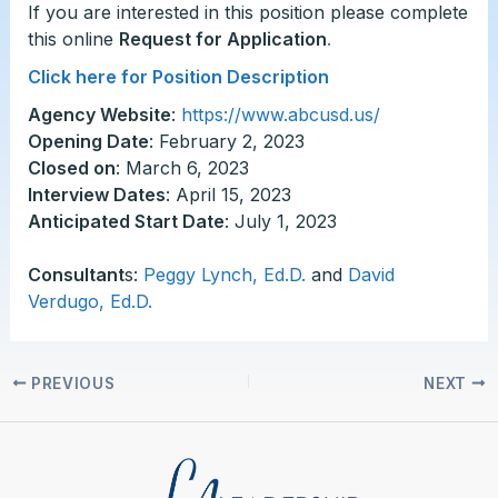
If you are interested in this position please complete
this online
Request for Application
.
Click here for Position Description
Agency Website
:
https://www.abcusd.us/
Opening Date
: February 2, 2023
Closed on
: March 6, 2023
Interview Dates
: April 15, 2023
Anticipated Start Date
: July 1, 2023
Consultant
s:
Peggy Lynch, Ed.D.
and
David
Verdugo, Ed.D.
PREVIOUS
NEXT