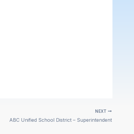
NEXT
ABC Unified School District – Superintendent