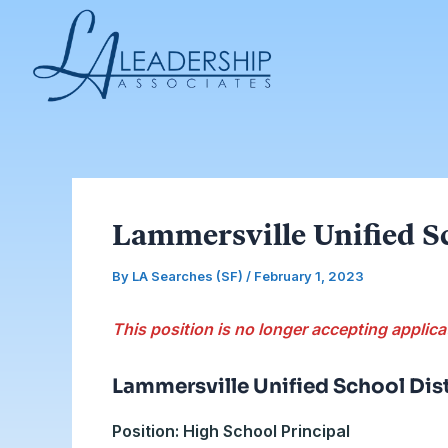
Skip
Post
to
navigation
content
Lammersville Unified Sc
By
LA Searches (SF)
/
February 1, 2023
This position is no longer accepting applica
Lammersville Unified School Dist
Position: High School Principal