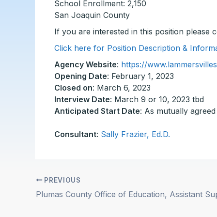
School Enrollment: 2,150
San Joaquin County
If you are interested in this position please
Click here for Position Description & Infor
Agency Website
:
https://www.lammersvillesc
Opening Date
: February 1, 2023
Closed on
: March 6, 2023
Interview Date
: March 9 or 10, 2023 tbd
Anticipated Start Date
: As mutually agreed
Consultant
:
Sally Frazier, Ed.D.
PREVIOUS