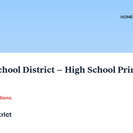
HOME
hool District – High School Pri
tions.
rict