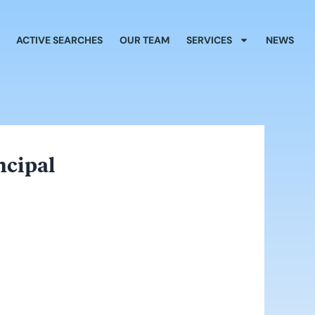
ACTIVE SEARCHES
OUR TEAM
SERVICES
NEWS
ncipal