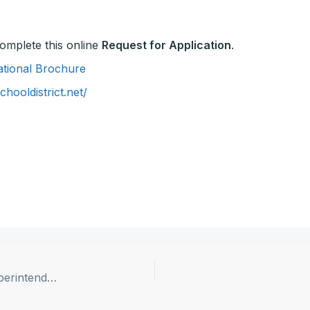
 complete this online
Request for Application
.
mational Brochure
hooldistrict.net/
Plumas County Office of Education, Assistant Superintendent of Business Services (Re-opened)