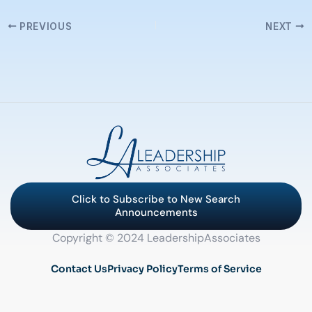
PREVIOUS
NEXT
Click to Subscribe to New Search
Announcements
Copyright © 2024 LeadershipAssociates
Contact Us
Privacy Policy
Terms of Service