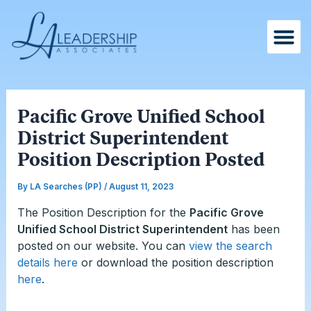
Skip
Post
to
navigation
content
Pacific Grove Unified School
District Superintendent
Position Description Posted
By
LA Searches (PP)
/
August 11, 2023
The Position Description for the
Pacific Grove
Unified School District Superintendent
has been
posted on our website. You can
view the search
details here
or download the position description
here
.