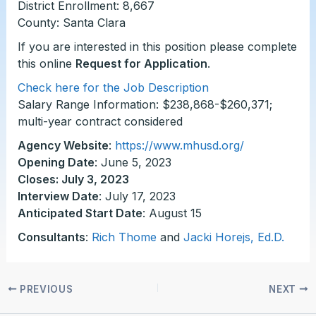
District Enrollment: 8,667
County: Santa Clara
If you are interested in this position please complete
this online
Request for Application
.
Check here for the Job Description
Salary Range Information: $238,868-$260,371;
multi-year contract considered
Agency Website
:
https://www.mhusd.org/
Opening Date
: June 5, 2023
Closes: July 3, 2023
Interview Date
: July 17, 2023
Anticipated Start Date
: August 15
Consultants
:
Rich Thome
and
Jacki Horejs, Ed.D.
PREVIOUS
NEXT