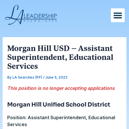
Skip
Post
to
navigation
content
Morgan Hill USD – Assistant
Superintendent, Educational
Services
By
LA Searches (PP)
/
June 5, 2023
This position is no longer accepting applications
Morgan Hill Unified School District
Position: Assistant Superintendent, Educational
Services