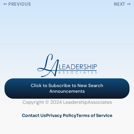
PREVIOUS
NEXT
Click to Subscribe to New Search
Announcements
Copyright © 2024 LeadershipAssociates
Contact Us
Privacy Policy
Terms of Service