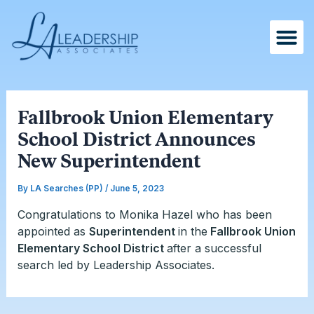
Skip
Post
to
navigation
content
Fallbrook Union Elementary
School District Announces
New Superintendent
By
LA Searches (PP)
/
June 5, 2023
Congratulations to Monika Hazel who has been
appointed as
Superintendent
in the
Fallbrook Union
Elementary School District
after a successful
search led by Leadership Associates.