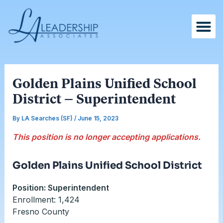
Skip
Post
to
navigation
content
Golden Plains Unified School
District – Superintendent
By
LA Searches (SF)
/
June 15, 2023
This position is no longer accepting applications.
Golden Plains Unified School District
Position: Superintendent
Enrollment: 1,424
Fresno County