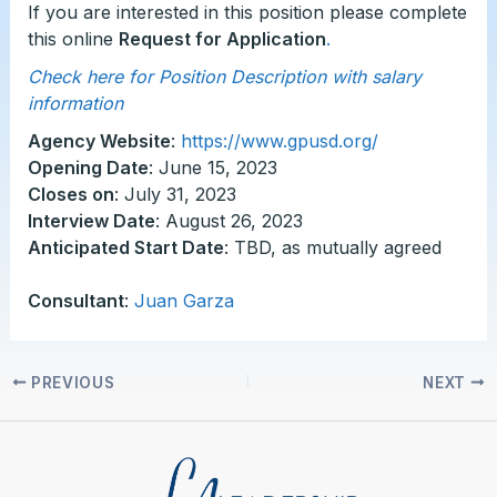
If you are interested in this position please complete
this online
Request for Application
.
Check here for Position Description with salary
information
Agency Website
:
https://www.gpusd.org/
Opening Date
: June 15, 2023
Closes on
: July 31, 2023
Interview Date
: August 26, 2023
Anticipated Start Date
: TBD, as mutually agreed
Consultant
:
Juan Garza
PREVIOUS
NEXT