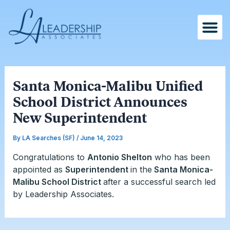
Skip
Post
to
navigation
content
Santa Monica-Malibu Unified
School District Announces
New Superintendent
By
LA Searches (SF)
/
June 14, 2023
Congratulations to
Antonio Shelton
who has been
appointed as
Superintendent
in the
Santa Monica-
Malibu School District
after a successful search led
by Leadership Associates.