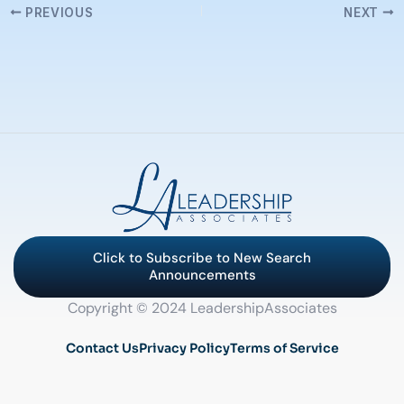
PREVIOUS
NEXT
Click to Subscribe to New Search
Announcements
Copyright © 2024 LeadershipAssociates
Contact Us
Privacy Policy
Terms of Service