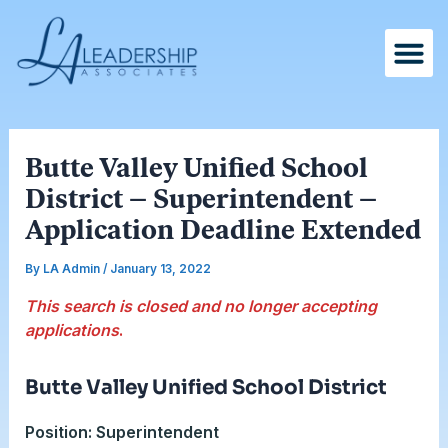
Skip
Post
to
navigation
content
Butte Valley Unified School
District – Superintendent –
Application Deadline Extended
By
LA Admin
/
January 13, 2022
This search is closed and no longer accepting
applications
.
Butte Valley Unified School District
Position: Superintendent