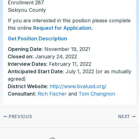
Enrollment 287
Siskiyou County
If you are interested in this position please complete
this online
Request for Application
.
Get Position Description
Opening Date
: November 19, 2021
Closed on
: January 24, 2022
Interview Dates
: February 11, 2022
Anticipated Start Date
: July 1, 2022 (or as mutually
agreed)
District Website
:
http://www.bvalusd.org/
Consultant
:
Rich Fischer
and
Tom Changnon
PREVIOUS
NEXT