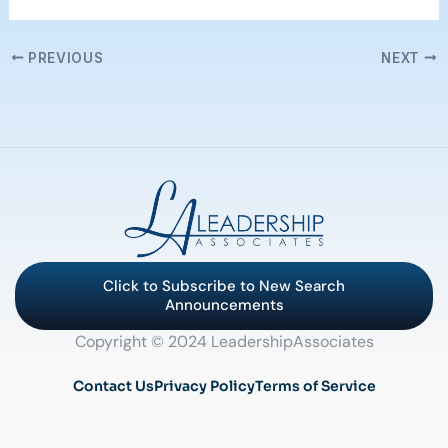
PREVIOUS
NEXT
Click to Subscribe to New Search
Announcements
Copyright © 2024 LeadershipAssociates
Contact Us
Privacy Policy
Terms of Service