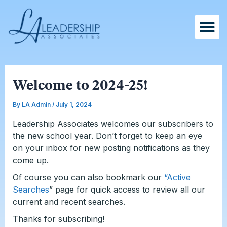
Skip
Post
to
navigation
content
Welcome to 2024-25!
By
LA Admin
/
July 1, 2024
Leadership Associates welcomes our subscribers to
the new school year. Don’t forget to keep an eye
on your inbox for new posting notifications as they
come up.
Of course you can also bookmark our
“Active
Searches
” page for quick access to review all our
current and recent searches.
Thanks for subscribing!