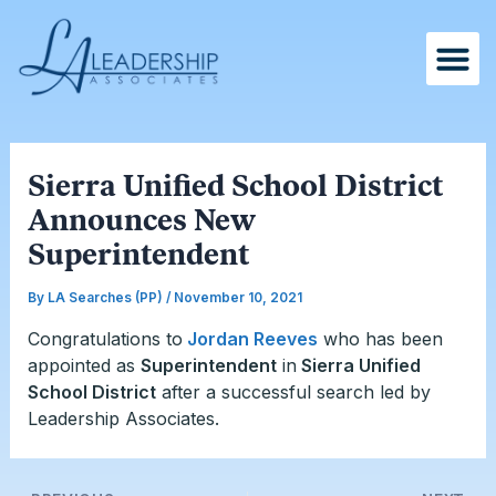
Skip
Post
to
navigation
content
Sierra Unified School District
Announces New
Superintendent
By
LA Searches (PP)
/
November 10, 2021
Congratulations to
Jordan Reeves
who has been
appointed as
Superintendent
in
Sierra Unified
School District
after a successful search led by
Leadership Associates.