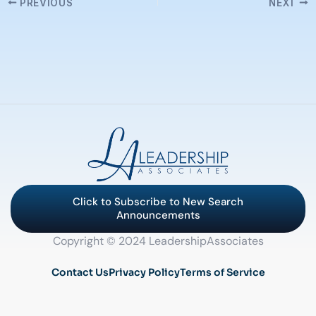
PREVIOUS
NEXT
Click to Subscribe to New Search
Announcements
Copyright © 2024 LeadershipAssociates
Contact Us
Privacy Policy
Terms of Service