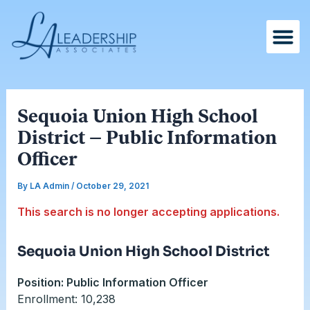
Skip
Post
to
navigation
content
Sequoia Union High School
District – Public Information
Officer
By
LA Admin
/
October 29, 2021
This search is no longer accepting applications.
Sequoia Union High School District
Position: Public Information Officer
Enrollment: 10,238