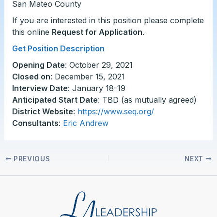
San Mateo County
If you are interested in this position please complete
this online
Request for Application
.
Get Position Description
Opening Date
: October 29, 2021
Closed on
: December 15, 2021
Interview Date
: January 18-19
Anticipated Start Date
: TBD (as mutually agreed)
District Website
:
https://www.seq.org/
Consultants
:
Eric Andrew
PREVIOUS
NEXT