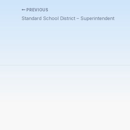
PREVIOUS
Standard School District – Superintendent