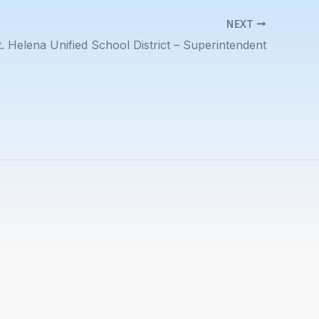
NEXT
t. Helena Unified School District – Superintendent