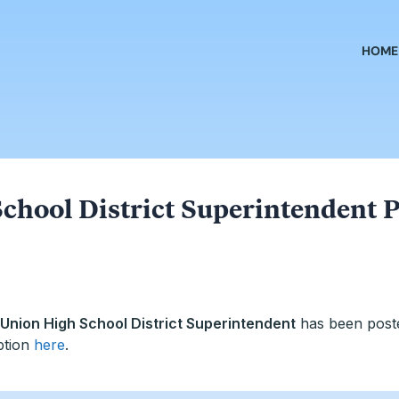
HOME
chool District Superintendent P
Union High School District Superintendent
has been post
ption
here
.