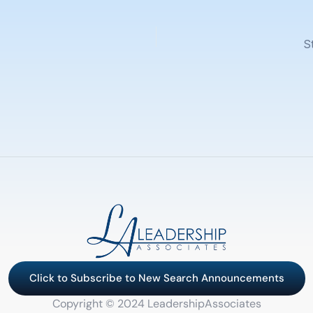
S
Click to Subscribe to New Search Announcements
Copyright © 2024 LeadershipAssociates