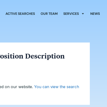
ACTIVE SEARCHES
OUR TEAM
SERVICES
NEWS
osition Description
ed on our website.
You can view the search