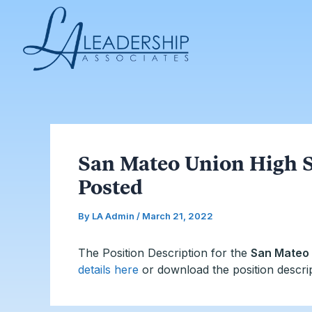
Skip
Post
to
navigation
content
San Mateo Union High S
Posted
By
LA Admin
/
March 21, 2022
The Position Description for the
San Mateo 
details here
or download the position descri