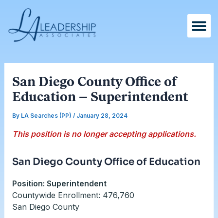
Skip
Post
to
navigation
content
San Diego County Office of
Education – Superintendent
By
LA Searches (PP)
/
January 28, 2024
This position is no longer accepting applications.
San Diego County Office of Education
Position: Superintendent
Countywide Enrollment: 476,760
San Diego County