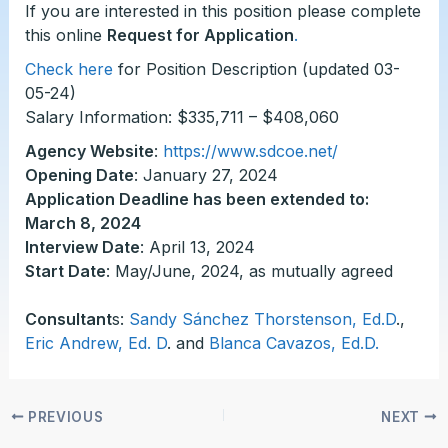
If you are interested in this position please complete
this online
Request for Application
.
Check here
for Position Description (updated 03-
05-24)
Salary Information: $335,711 – $408,060
Agency Website
:
https://www.sdcoe.net/
Opening Date
: January 27, 2024
Application Deadline has been extended to:
March 8, 2024
Interview Date
: April 13, 2024
Start Date
: May/June, 2024, as mutually agreed
Consultant
s:
Sandy Sánchez Thorstenson, Ed.D
.,
Eric Andrew, Ed. D
. and
Blanca Cavazos, Ed.D
.
PREVIOUS
NEXT