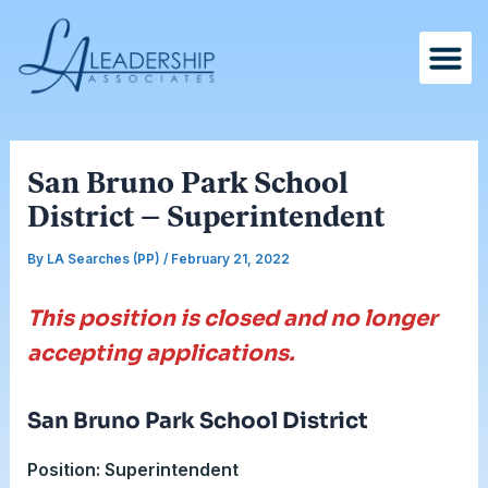
Skip
Post
to
navigation
content
San Bruno Park School
District – Superintendent
By
LA Searches (PP)
/
February 21, 2022
This position is closed and no longer
accepting applications.
San Bruno Park School District
Position: Superintendent