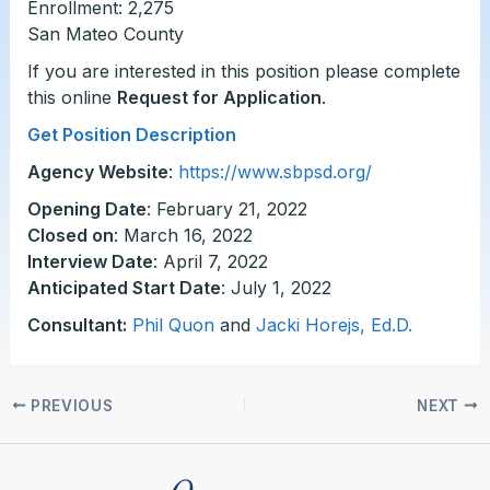
Enrollment: 2,275
San Mateo County
If you are interested in this position please complete
this online
Request for Application
.
Get Position Description
Agency Website
:
https://www.sbpsd.org/
Opening Date
: February 21, 2022
Closed on
: March 16, 2022
Interview Date
: April 7, 2022
Anticipated Start Date
: July 1, 2022
Consultant:
Phil Quon
and
Jacki Horejs, Ed.D.
PREVIOUS
NEXT