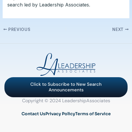
search led by Leadership Associates.
PREVIOUS
NEXT
Click to Subscribe to New Search
Announcements
Copyright © 2024 LeadershipAssociates
Contact Us
Privacy Policy
Terms of Service