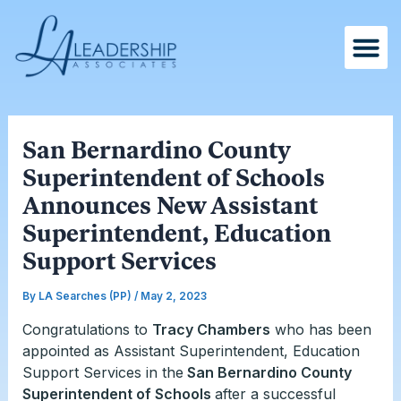
Skip
Post
to
navigation
content
San Bernardino County
Superintendent of Schools
Announces New Assistant
Superintendent, Education
Support Services
By
LA Searches (PP)
/
May 2, 2023
Congratulations to
Tracy Chambers
who has been
appointed as Assistant Superintendent, Education
Support Services in the
San Bernardino County
Superintendent of Schools
after a successful