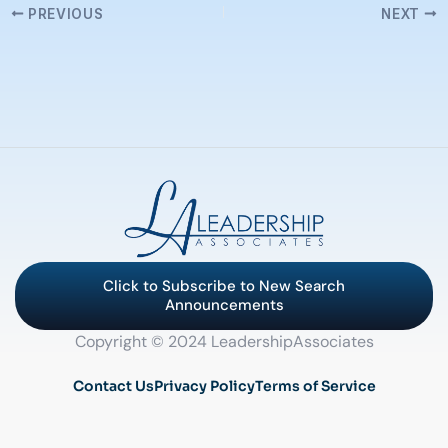
PREVIOUS
NEXT
Click to Subscribe to New Search
Announcements
Copyright © 2024 LeadershipAssociates
Contact Us
Privacy Policy
Terms of Service