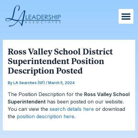
Skip
Post
to
navigation
content
Ross Valley School District
Superintendent Position
Description Posted
By
LA Searches (SF)
/
March 5, 2024
The Position Description for the
Ross Valley School
Superintendent
has been posted on our website.
You can
view the
search details here
or download
the
position description here
.