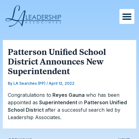
Skip
Post
to
navigation
content
Patterson Unified School
District Announces New
Superintendent
By
LA Searches (PP)
/
April 12, 2022
Congratulations to
Reyes Gauna
who has been
appointed as
Superintendent
in
Patterson Unified
School District
after a successful search led by
Leadership Associates.