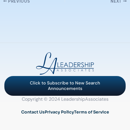
PREVIOUS
NEXT
Click to Subscribe to New Search
Announcements
Copyright © 2024 LeadershipAssociates
Contact Us
Privacy Policy
Terms of Service