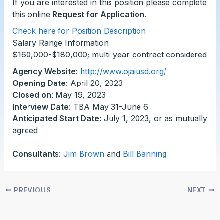
If you are interested in this position please complete
this online
Request for Application
.
Check here for Position Description
Salary Range Information
$160,000-$180,000; multi-year contract considered
Agency Website
:
http://www.ojaiusd.org/
Opening Date
: April 20, 2023
Closed on
: May 19, 2023
Interview Date
: TBA May 31-June 6
Anticipated Start Date
: July 1, 2023, or as mutually
agreed
Consultant
s:
Jim Brown
and
Bill Banning
PREVIOUS
NEXT