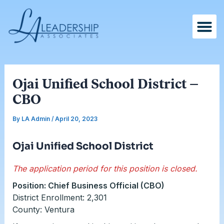
Skip
Post
to
navigation
content
Ojai Unified School District –
CBO
By
LA Admin
/
April 20, 2023
Ojai Unified School District
The application period for this position is closed.
Position: Chief Business Official (CBO)
District Enrollment: 2,301
County: Ventura