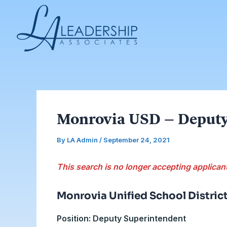
Skip
Post
to
navigation
content
Monrovia USD – Deputy
By
LA Admin
/
September 24, 2021
This search is no longer accepting applican
Monrovia Unified School Distric
Position: Deputy Superintendent