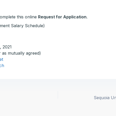
 complete this online
Request for Application
.
ment Salary Schedule)
, 2021
r as mutually agreed)
et
ch