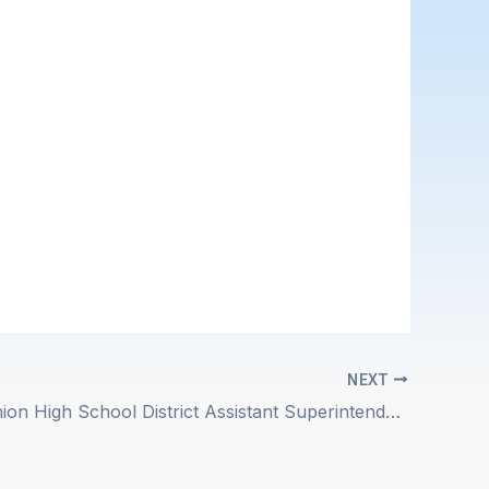
NEXT
Sequoia Union High School District Assistant Superintendent of Student Services Position Description Posted