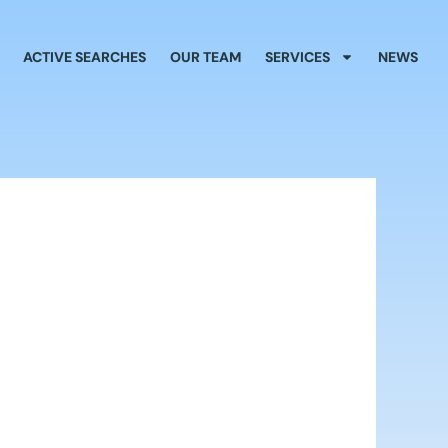
ACTIVE SEARCHES
OUR TEAM
SERVICES
NEWS