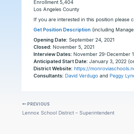
Enrollment 5,404
Los Angeles County
If you are interested in this position please
Get Position Description
(including Manage
Opening Date
: September 24, 2021
Closed
: November 5, 2021
Interview Dates
: November 29-December 1
Anticipated Start Date
: January 3, 2022 (o
District Website
:
https://monroviaschools.n
Consultants
:
David Verdugo
and
Peggy Lyn
PREVIOUS
Lennox School District – Superintendent