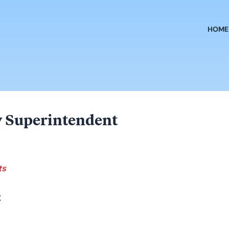
HOME
 Superintendent
ts
t