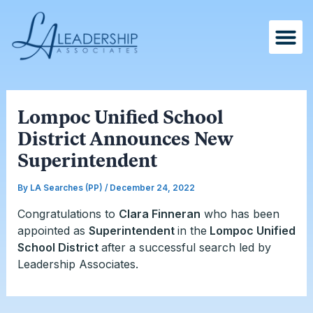
Skip
Post
to
navigation
content
Lompoc Unified School
District Announces New
Superintendent
By
LA Searches (PP)
/
December 24, 2022
Congratulations to
Clara Finneran
who has been
appointed as
Superintendent
in the
Lompoc Unified
School District
after a successful search led by
Leadership Associates.