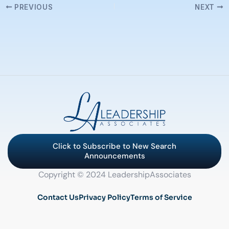
PREVIOUS
NEXT
Click to Subscribe to New Search
Announcements
Copyright © 2024 LeadershipAssociates
Contact Us
Privacy Policy
Terms of Service