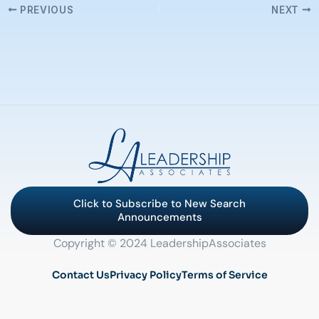
PREVIOUS
NEXT
Click to Subscribe to New Search
Announcements
Copyright © 2024 LeadershipAssociates
Contact Us
Privacy Policy
Terms of Service