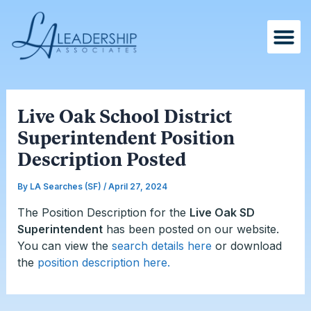
Skip
Post
to
navigation
content
Live Oak School District
Superintendent Position
Description Posted
By
LA Searches (SF)
/
April 27, 2024
The Position Description for the
Live Oak SD
Superintendent
has been posted on our website.
You can
view the
search details here
or download
the
position description here.