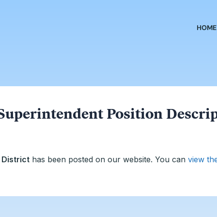
HOME
Superintendent Position Descri
District
has been posted on our website. You can
view th