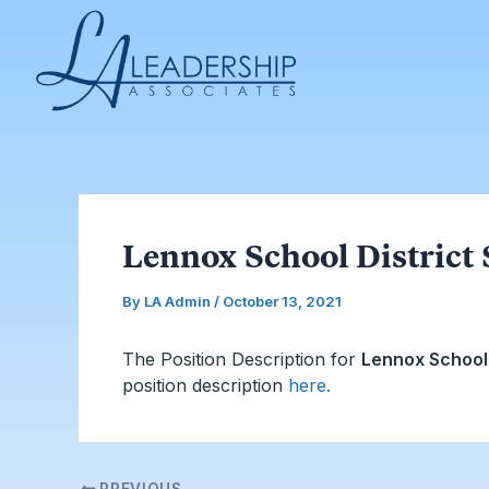
Skip
Post
to
navigation
content
Lennox School District 
By
LA Admin
/
October 13, 2021
The Position Description for
Lennox School 
position description
here
.
PREVIOUS