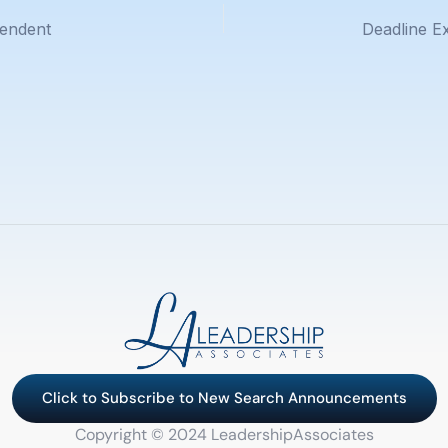
tendent
Click to Subscribe to New Search Announcements
Copyright © 2024 LeadershipAssociates