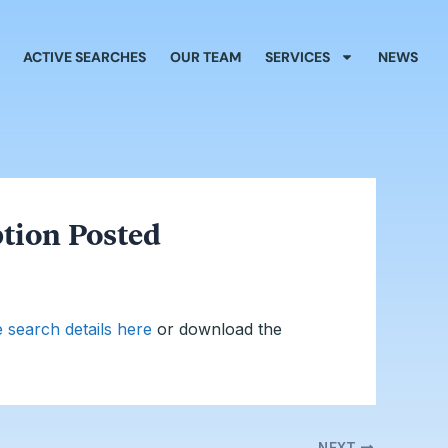
ACTIVE SEARCHES
OUR TEAM
SERVICES
NEWS
ption Posted
e search details here
or download the
NEXT