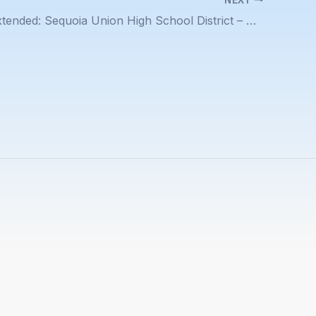
Deadline Extended: Sequoia Union High School District – Assistant Superintendent of Human Resources