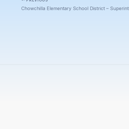
Chowchilla Elementary School District – Superin