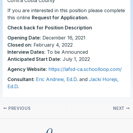
Contra Costa County
If you are interested in this position please complete
this online
Request for Application
.
Check back for Position Description
Opening Date
: December 16, 2021
Closed on
: February 4, 2022
Interview Dates
: To be Announced
Anticipated Start Date
: July 1, 2022
Agency Website
:
https://lafsd-ca.schoolloop.com/
Consultant:
Eric Andrew, Ed.D
. and
Jacki Horejs,
Ed.D
.
PREVIOUS
NEXT