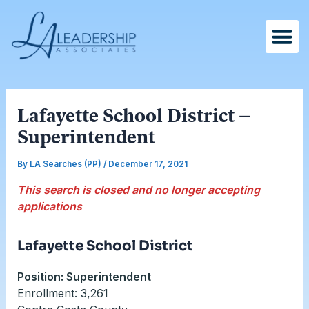
Skip
Post
to
navigation
content
Lafayette School District –
Superintendent
By
LA Searches (PP)
/
December 17, 2021
This search is closed and no longer accepting
applications
Lafayette School District
Position: Superintendent
Enrollment: 3,261