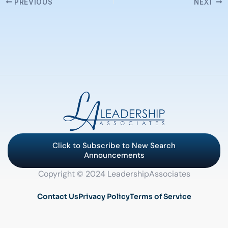
PREVIOUS
NEXT
Click to Subscribe to New Search
Announcements
Copyright © 2024 LeadershipAssociates
Contact Us
Privacy Policy
Terms of Service