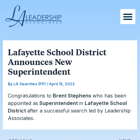
Skip
Post
to
navigation
content
Lafayette School District
Announces New
Superintendent
By
LA Searches (PP)
/
April 15, 2022
Congratulations to
Brent Stephens
who has been
appointed as
Superintendent
in
Lafayette School
District
after a successful search led by Leadership
Associates.