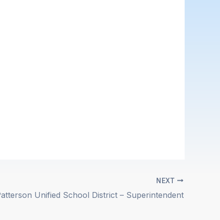
NEXT
atterson Unified School District – Superintendent