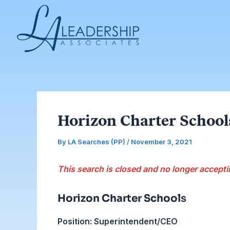
Skip
Post
to
navigation
content
Horizon Charter Schoo
By
LA Searches (PP)
/
November 3, 2021
This search is closed and no longer accepti
Horizon Charter School
s
Position: Superintendent/CEO