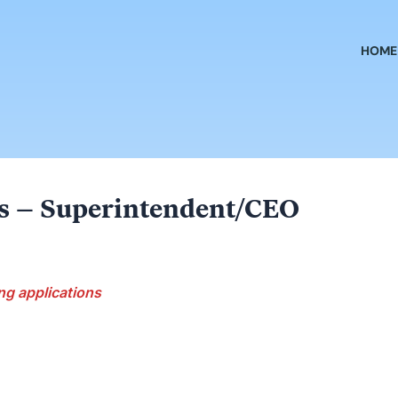
HOME
ls – Superintendent/CEO
ng applications