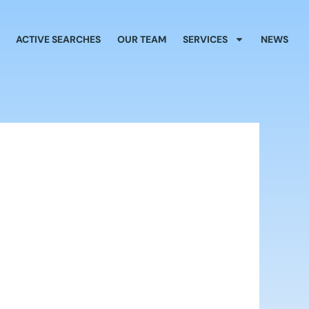
ACTIVE SEARCHES
OUR TEAM
SERVICES
NEWS