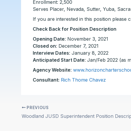
Enrollment: 2,500
Serves Placer, Nevada, Sutter, Yuba, Sacr
If you are interested in this position please
Check Back for Position Description
Opening Date
: November 3, 2021
Closed on
: December 7, 2021
Interview Dates
: January 8, 2022
Anticipated Start Date
: Jan/Feb 2022 (as m
Agency Website
:
www.horizoncharterschoo
Consultant:
Rich Thome Chavez
PREVIOUS