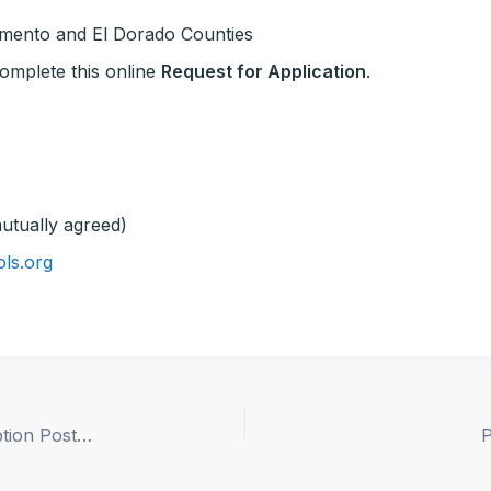
amento and El Dorado Counties
 complete this online
Request for Application
.
utually agreed)
ls.org
Woodland JUSD Superintendent Position Description Posted
P