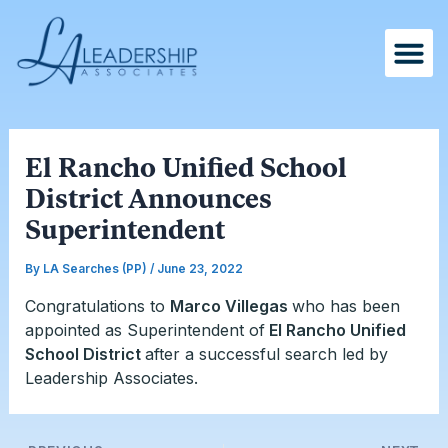
Skip
Post
to
navigation
content
El Rancho Unified School
District Announces
Superintendent
By
LA Searches (PP)
/
June 23, 2022
Congratulations to
Marco Villegas
who has been
appointed as Superintendent of
El Rancho Unified
School District
after a successful search led by
Leadership Associates.