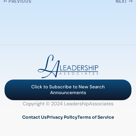
PREVIOUS
NEXT
Click to Subscribe to New Search
Announcements
Copyright © 2024 LeadershipAssociates
Contact Us
Privacy Policy
Terms of Service