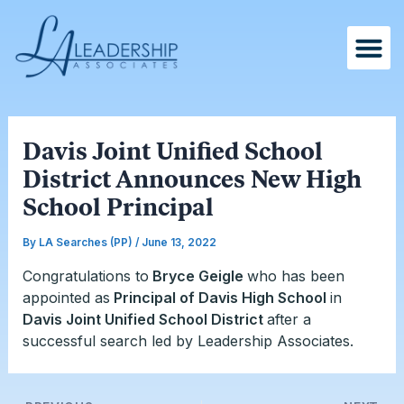
Skip
Post
to
navigation
content
Davis Joint Unified School
District Announces New High
School Principal
By
LA Searches (PP)
/
June 13, 2022
Congratulations to
Bryce Geigle
who has been
appointed as
Principal of Davis High School
in
Davis Joint Unified School District
after a
successful search led by Leadership Associates.