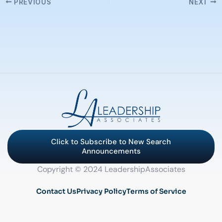
PREVIOUS
NEXT
Click to Subscribe to New Search
Announcements
Copyright © 2024 LeadershipAssociates
Contact Us
Privacy Policy
Terms of Service