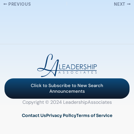
PREVIOUS
NEXT
Click to Subscribe to New Search
Announcements
Copyright © 2024 LeadershipAssociates
Contact Us
Privacy Policy
Terms of Service