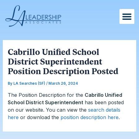
Skip
Post
to
navigation
content
Cabrillo Unified School
District Superintendent
Position Description Posted
By
LA Searches (SF)
/
March 26, 2024
The Position Description for the
Cabrillo Unified
School District Superintendent
has been posted
on our website. You can
view the
search details
here
or download the
position description here
.