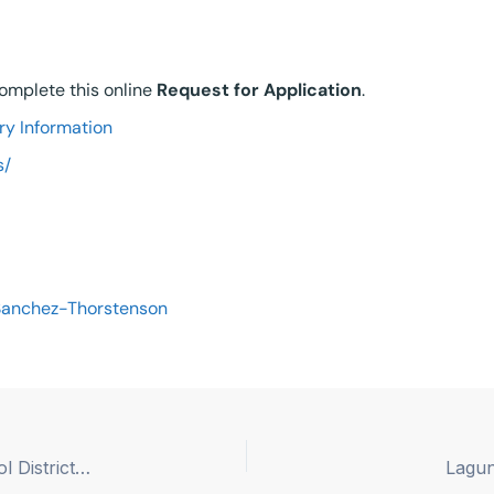
 complete this online
Re
quest for Application
.
ry Information
s/
Sanchez-Thorstenson
Hughes-Elizabeth Lakes Union Elementary School District – Superintendent/Principal
Lagun