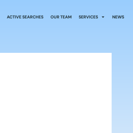
ACTIVE SEARCHES
OUR TEAM
SERVICES
NEWS