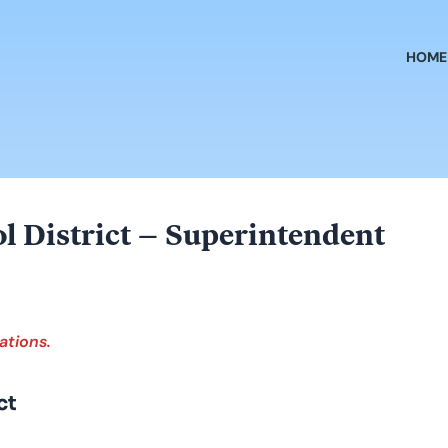
HOME
ol District – Superintendent
ations.
ct