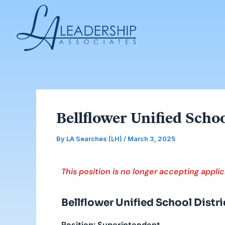
Skip
Post
to
navigation
content
Bellflower Unified Scho
By
LA Searches (LH)
/
March 3, 2025
This position is no longer accepting applic
Bellflower Unified School Distri
Position: Superintendent