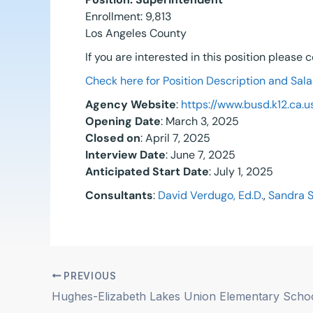
Enrollment: 9,813
Los Angeles County
If you are interested in this position please
Check here for Position Description and Sala
Agency Website
:
https://www.busd.k12.ca.u
Opening Date
: March 3, 2025
Closed on
: April 7, 2025
Interview Date
: June 7, 2025
Anticipated Start Date
: July 1, 2025
Consultants
:
David Verdugo, Ed.D.
,
Sandra 
PREVIOUS