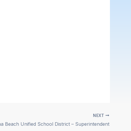
NEXT
a Beach Unified School District – Superintendent