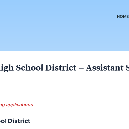
HOME
igh School District – Assistant
ng applications
ol District