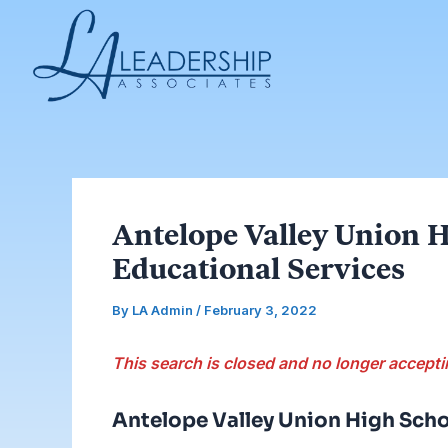
Skip
Post
to
navigation
content
Antelope Valley Union H
Educational Services
By
LA Admin
/
February 3, 2022
This search is closed and no longer accepti
Antelope Valley Union High Scho