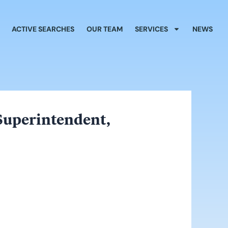
ACTIVE SEARCHES
OUR TEAM
SERVICES
NEWS
 Superintendent,