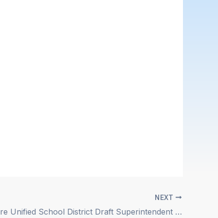
NEXT
Lake Elsinore Unified School District Draft Superintendent Position Description Posted