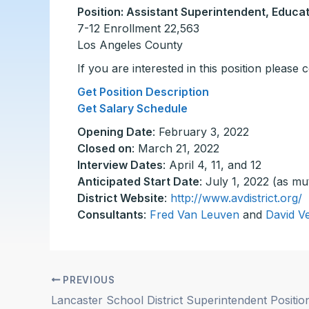
Position: Assistant Superintendent, Educat
7-12 Enrollment 22,563
Los Angeles County
If you are interested in this position please
Get Position Description
Get Salary Schedule
Opening Date
: February 3, 2022
Closed on
: March 21, 2022
Interview Dates
: April 4, 11, and 12
Anticipated Start Date
: July 1, 2022 (as mu
District Website
:
http://www.avdistrict.org/
Consultants
:
Fred Van Leuven
and
David V
PREVIOUS