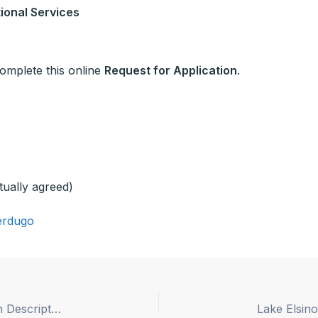
ional Services
 complete this online
Request for Application
.
tually agreed)
erdugo
Lancaster School District Superintendent Position Description Posted