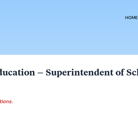
HOME
ducation – Superintendent of Sc
tions.