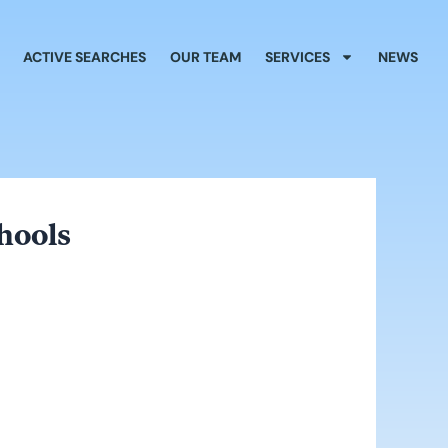
ACTIVE SEARCHES
OUR TEAM
SERVICES
NEWS
hools