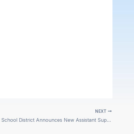
NEXT
Ojai Unified School District Announces New Assistant Superintendent/Chief Business Official