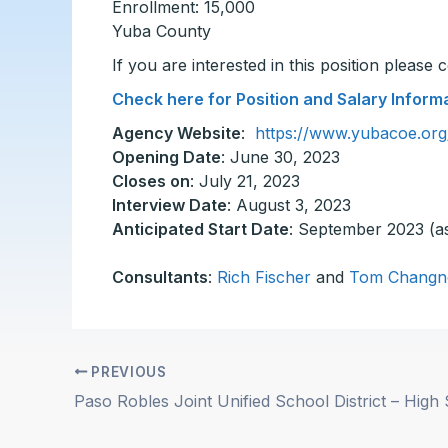
Enrollment: 15,000
Yuba County
If you are interested in this position please
Check here for Position and Salary Inform
Agency Website
:
https://www.yubacoe.org
Opening Date
: June 30, 2023
Closes on
: July 21, 2023
Interview Date
: August 3, 2023
Anticipated Start Date
: September 2023 (a
Consultants
:
Rich Fischer
and
Tom Changn
PREVIOUS