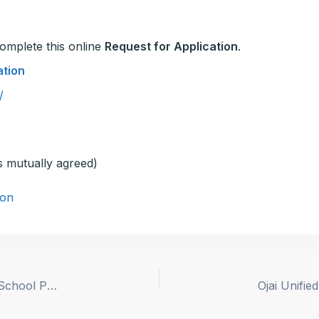
 complete this online
Request for Application
.
ation
/
s mutually agreed)
on
Paso Robles Joint Unified School District – High School Principal