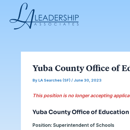
Skip
Post
to
navigation
content
Yuba County Office of E
By
LA Searches (SF)
/
June 30, 2023
This position is no longer accepting applica
Yuba County Office of Education
Position: Superintendent of Schools