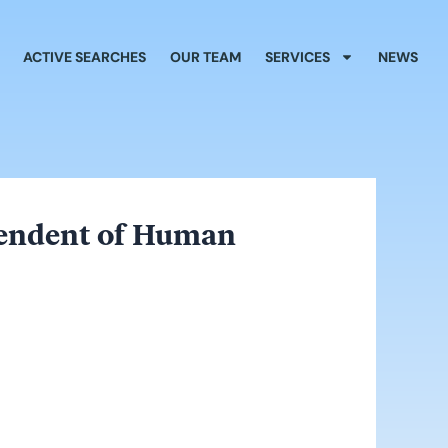
ACTIVE SEARCHES
OUR TEAM
SERVICES
NEWS
ntendent of Human