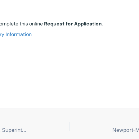
 complete this online
Request for Application
.
ry Information
Newport-Mesa Unified School District – Assistant Superintendent, Chief Business Official