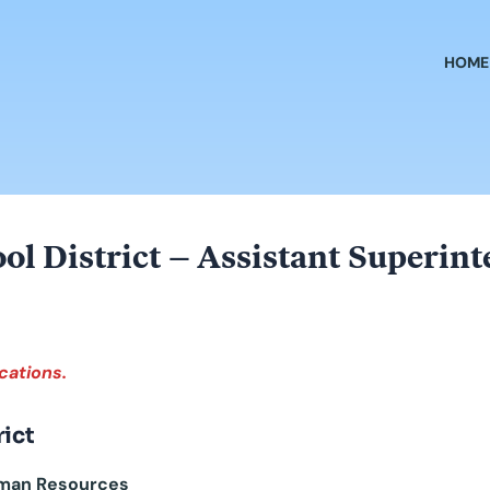
HOME
hool District – Assistant Superi
cations.
rict
Human Resources