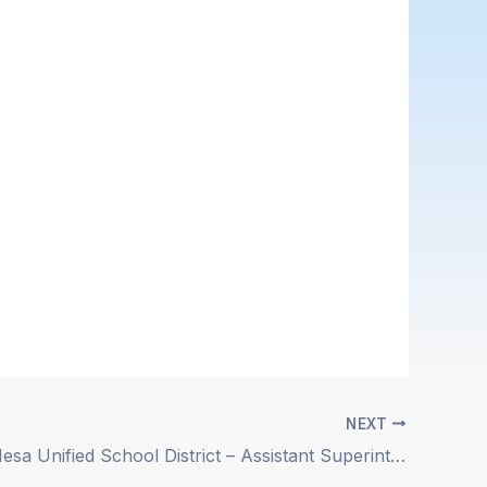
NEXT
Newport-Mesa Unified School District – Assistant Superintendent, Chief Human Resources Officer