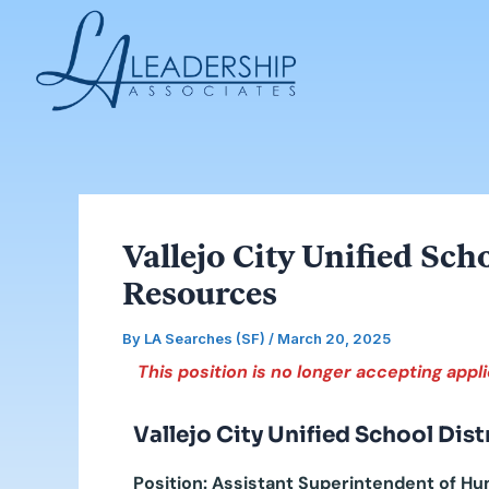
Skip
Post
to
navigation
content
Vallejo City Unified Sc
Resources
By
LA Searches (SF)
/
March 20, 2025
This position is no longer accepting appli
Vallejo City Unified School Dist
Position: Assistant Superintendent of 