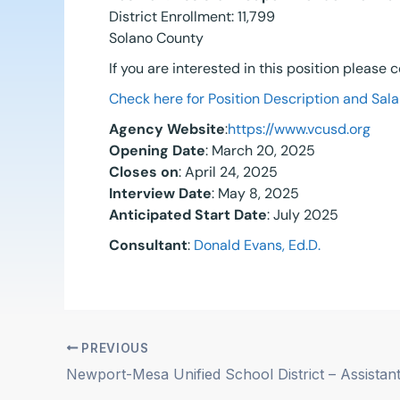
District Enrollment: 11,799
Solano County
If you are interested in this position please
Check here for Position Description and Sala
Agency Website
:
https://www.vcusd.org
Opening Date
: March 20, 2025
Closes on
: April 24, 2025
Interview Date
: May 8, 2025
Anticipated Start Date
: July 2025
Consultant
:
Donald Evans, Ed.D.
PREVIOUS