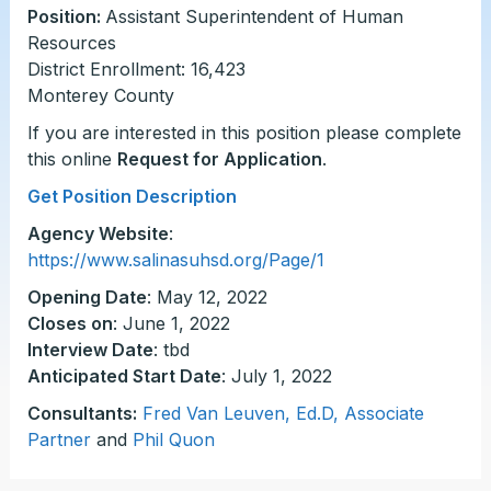
Position:
Assistant Superintendent of Human
Resources
District Enrollment: 16,423
Monterey County
If you are interested in this position please complete
this online
Request for Application
.
Get Position Description
Agency Website
:
https://www.salinasuhsd.org/Page/1
Opening Date
: May 12, 2022
Closes on
: June 1, 2022
Interview Date
: tbd
Anticipated Start Date
: July 1, 2022
Consultants:
Fred Van Leuven, Ed.D, Associate
Partner
and
Phil Quon