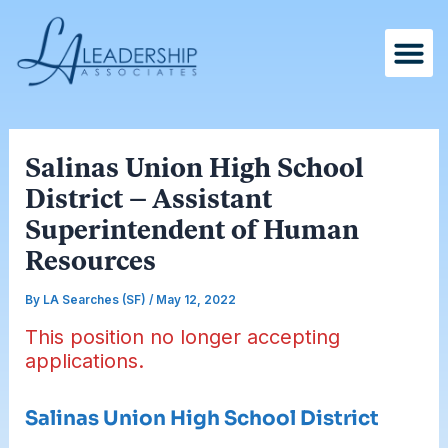
Skip
Post
to
navigation
content
Salinas Union High School
District – Assistant
Superintendent of Human
Resources
By
LA Searches (SF)
/
May 12, 2022
This position no longer accepting
applications.
Salinas Union High School District