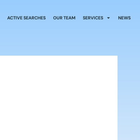
ACTIVE SEARCHES
OUR TEAM
SERVICES
NEWS