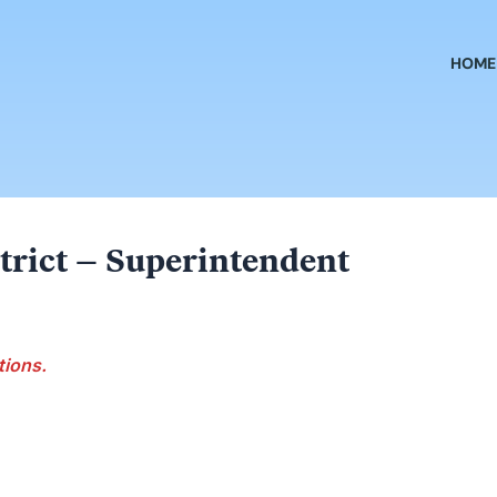
HOME
trict – Superintendent
tions.