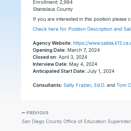
Enrollment: 2,994
Stanislaus County
If you are interested in this position please
Check here for Position Description and Sal
Agency Website
:
https://www.salida.k12.ca.
Opening Date
: March 7, 2024
Closed on
: April 3, 2024
Interview Date
: May 4, 2024
Anticipated Start Date
: July 1, 2024
Consultants
:
Sally Frazier, Ed.D.
and
Tom C
PREVIOUS