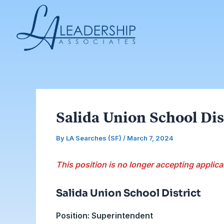
Skip
Post
to
navigation
content
Salida Union School Dis
By
LA Searches (SF)
/
March 7, 2024
This position is no longer accepting applica
Salida Union School District
Position: Superintendent