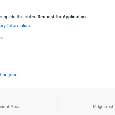
 complete this online
Request for Application
.
ary Information
us
hangnon
San Diego County Office of Education Superintendent Position Description UPDATED