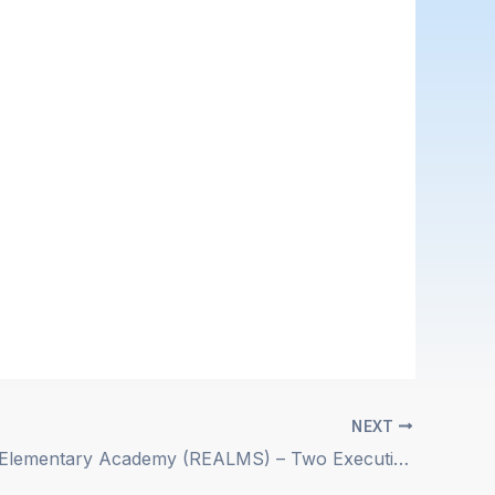
NEXT
Ridgecrest Elementary Academy (REALMS) – Two Executive Leadership Positions